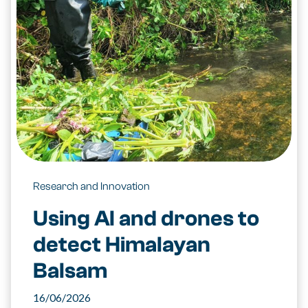
Research and Innovation
Using AI and drones to
detect Himalayan
Balsam
16/06/2026