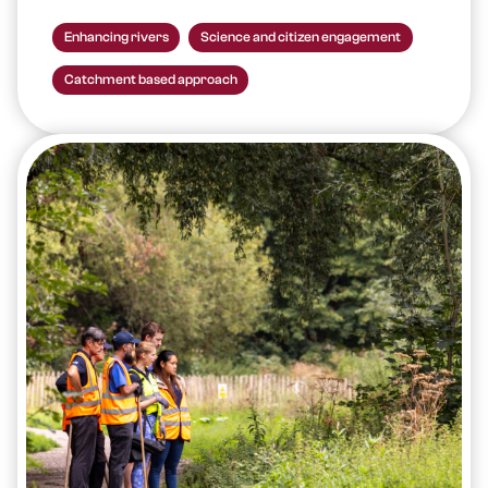
Enhancing rivers
Science and citizen engagement
Catchment based approach