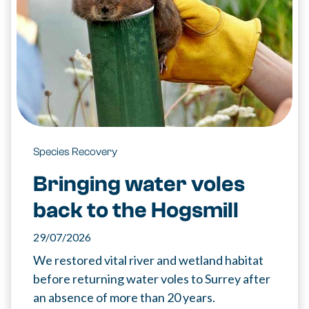
Species Recovery
Bringing water voles
back to the Hogsmill
29/07/2026
We restored vital river and wetland habitat
before returning water voles to Surrey after
an absence of more than 20 years.