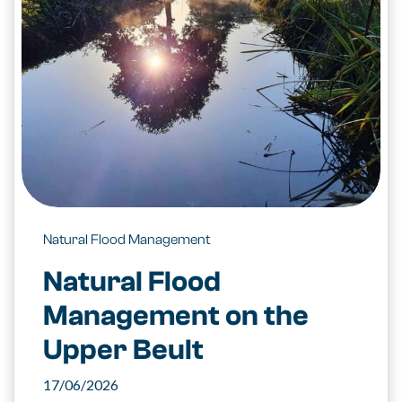
Natural Flood Management
Natural Flood
Management on the
Upper Beult
17/06/2026