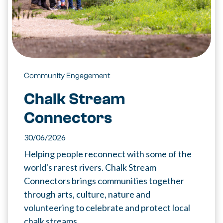
Community Engagement
Chalk Stream
Connectors
30/06/2026
Helping people reconnect with some of the
world's rarest rivers. Chalk Stream
Connectors brings communities together
through arts, culture, nature and
volunteering to celebrate and protect local
chalk streams.