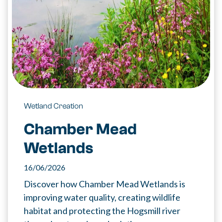
Wetland Creation
Chamber Mead
Wetlands
16/06/2026
Discover how Chamber Mead Wetlands is
improving water quality, creating wildlife
habitat and protecting the Hogsmill river