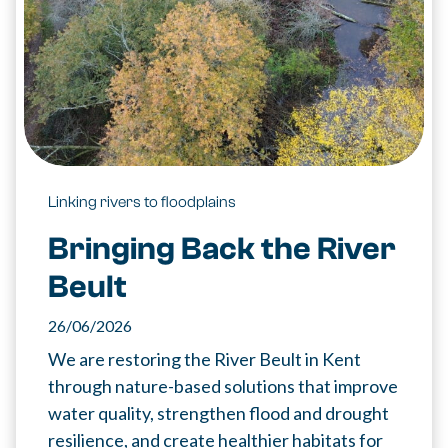
Linking rivers to floodplains
Bringing Back the River
Beult
26/06/2026
We are restoring the River Beult in Kent
through nature-based solutions that improve
water quality, strengthen flood and drought
resilience, and create healthier habitats for