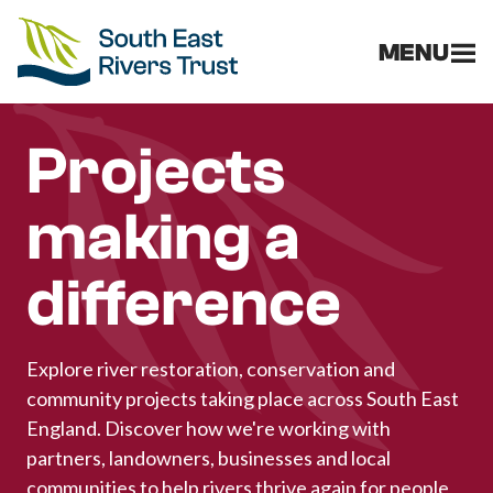
MENU
Projects
making a
difference
Explore river restoration, conservation and
community projects taking place across South East
England. Discover how we're working with
partners, landowners, businesses and local
communities to help rivers thrive again for people