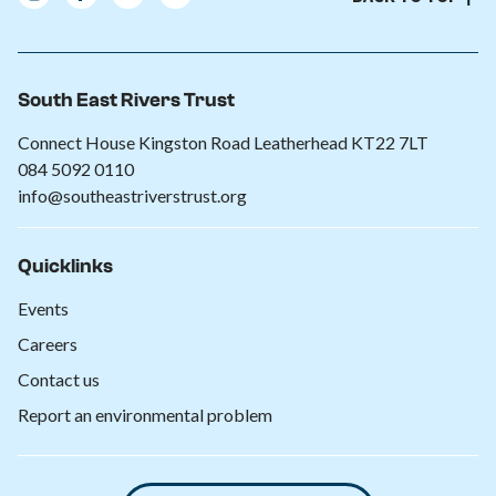
South East Rivers Trust
Connect House Kingston Road Leatherhead KT22 7LT
084 5092 0110
info@southeastriverstrust.org
Quicklinks
Events
Careers
Contact us
Report an environmental problem