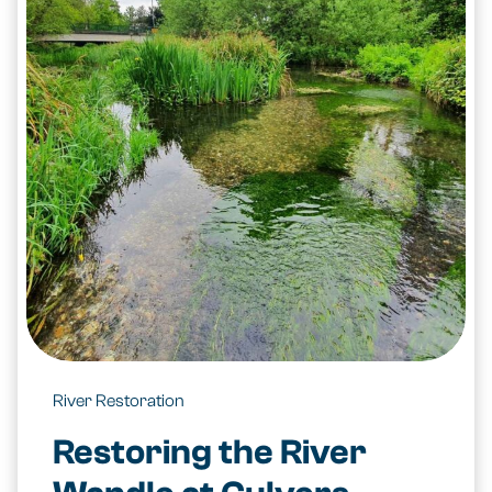
River Restoration
Restoring the River