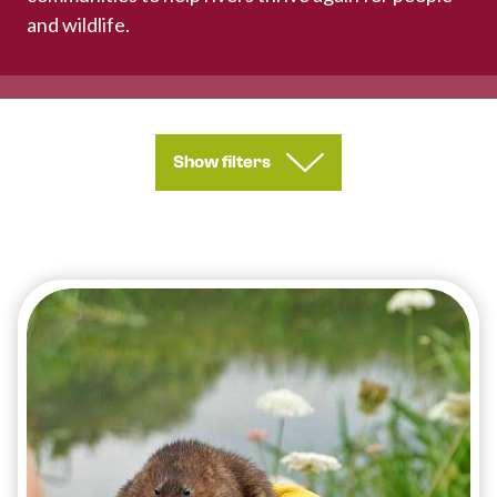
and wildlife.
Show filters