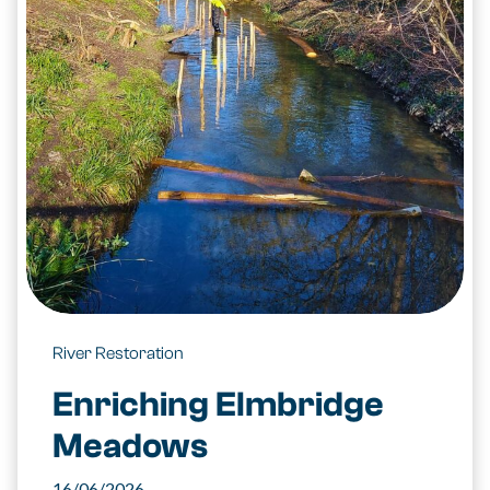
River Restoration
Enriching Elmbridge
Meadows
16/06/2026