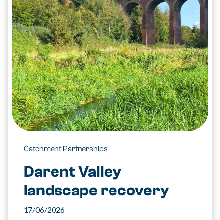
Catchment Partnerships
Darent Valley
landscape recovery
17/06/2026