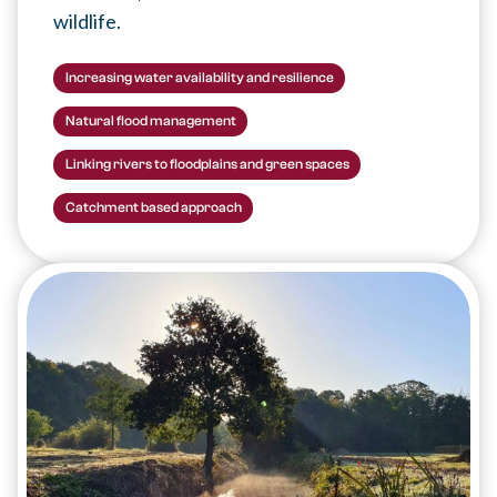
wildlife.
Increasing water availability and resilience
Natural flood management
Linking rivers to floodplains and green spaces
Catchment based approach