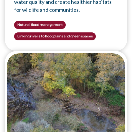
water quality and create healthier habitats
for wildlife and communities.
Natural flood management
Linking rivers to floodplains and green spaces