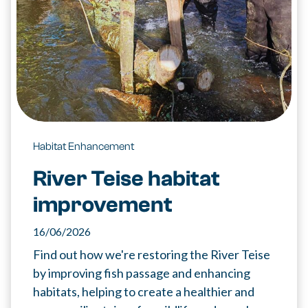
Habitat Enhancement
River Teise habitat
improvement
16/06/2026
Find out how we're restoring the River Teise
by improving fish passage and enhancing
habitats, helping to create a healthier and