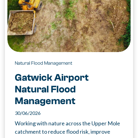
Natural Flood Management
Gatwick Airport
Natural Flood
Management
30/06/2026
Working with nature across the Upper Mole
catchment to reduce flood risk, improve