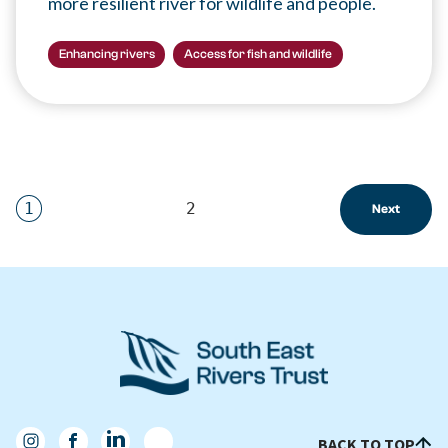
more resilient river for wildlife and people.
Enhancing rivers
Access for fish and wildlife
1
2
Next
BACK TO TOP