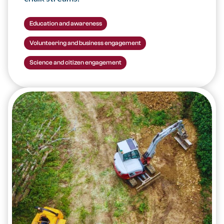
Education and awareness
Volunteering and business engagement
Science and citizen engagement