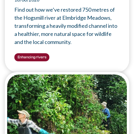
Find out how we’ve restored 750 metres of
the Hogsmill river at Elmbridge Meadows,
transforming a heavily modified channel into
a healthier, more natural space for wildlife
and the local community.
Enhancing rivers