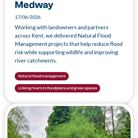
Medway
17/06/2026
Working with landowners and partners
across Kent, we delivered Natural Flood
Management projects that help reduce flood
risk while supporting wildlife and improving
river catchments.
Natural flood management
Linking rivers to floodplains and green spaces