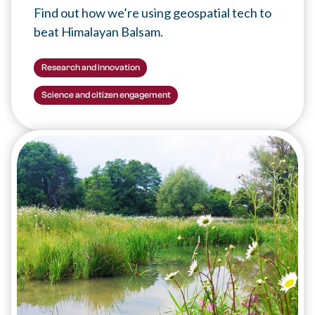
Find out how we’re using geospatial tech to
beat Himalayan Balsam.
Research and innovation
Science and citizen engagement