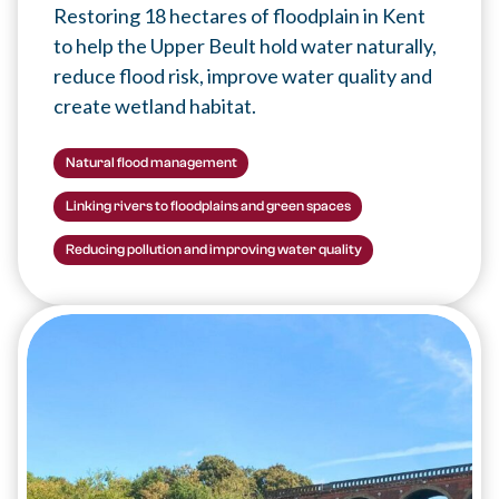
Restoring 18 hectares of floodplain in Kent
to help the Upper Beult hold water naturally,
reduce flood risk, improve water quality and
create wetland habitat.
Natural flood management
Linking rivers to floodplains and green spaces
Reducing pollution and improving water quality