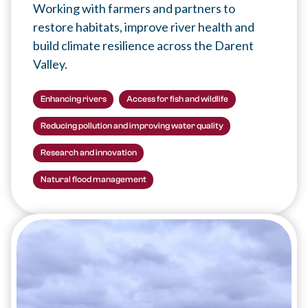
Working with farmers and partners to
restore habitats, improve river health and
build climate resilience across the Darent
Valley.
Enhancing rivers
Access for fish and wildlife
Reducing pollution and improving water quality
Research and innovation
Natural flood management