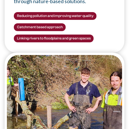
through nature-based solutions.
Reducing pollution and improving water quality
Catchment based approach
Linking rivers to floodplains and green spaces