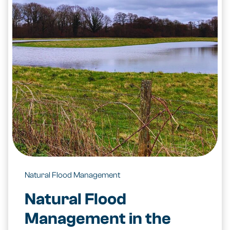
Natural Flood Management
Natural Flood
Management in the