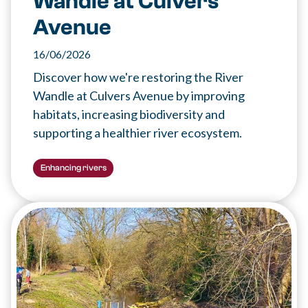
Wandle at Culvers
Avenue
16/06/2026
Discover how we're restoring the River
Wandle at Culvers Avenue by improving
habitats, increasing biodiversity and
supporting a healthier river ecosystem.
Enhancing rivers