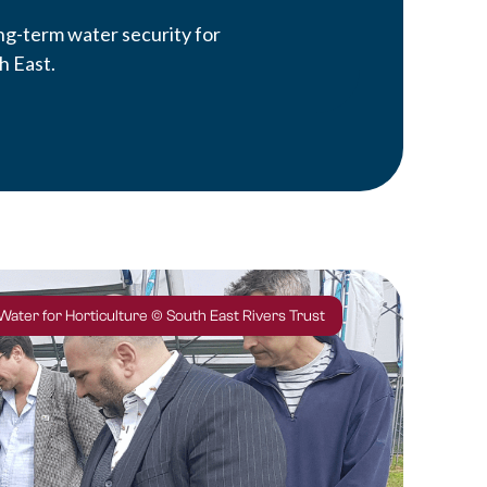
ong-term water security for
h East.
 Water for Horticulture © South East Rivers Trust