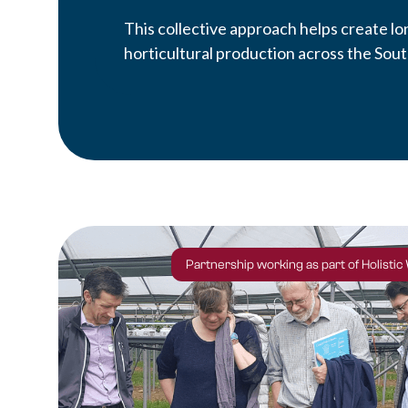
This collective approach helps create l
horticultural production across the Sout
Partnership working as part of Holistic