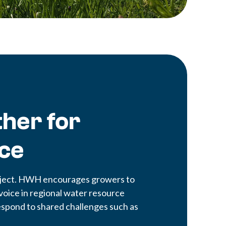
her for
nce
project. HWH encourages growers to
voice in regional water resource
 respond to shared challenges such as