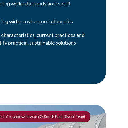
uding wetlands, ponds and runoff
ering wider environmental benefits
 characteristics, current practices and
fy practical, sustainable solutions
ield of meadow flowers © South East Rivers Trust