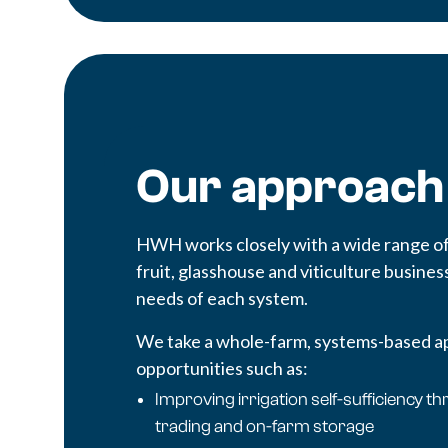
Our approach
HWH works closely with a wide range of 
fruit, glasshouse and viticulture business
needs of each system.
We take a whole-farm, systems-based ap
opportunities such as:
Improving irrigation self-sufficiency 
trading and on-farm storage