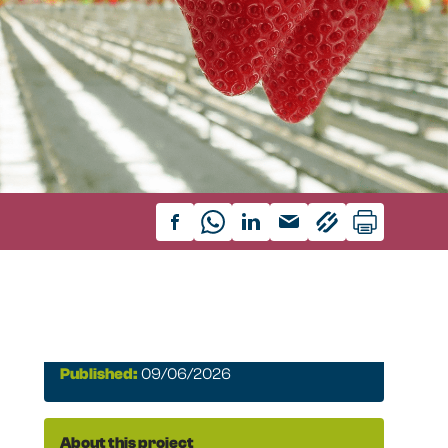
Published:
09/06/2026
About this project