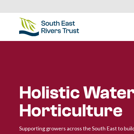
Holistic Water
Horticulture
Supporting growers across the South East to buil