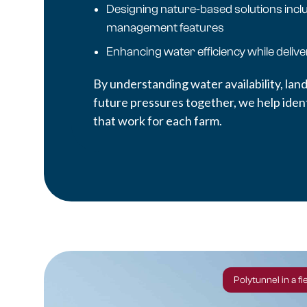
Designing nature-based solutions incl
management features
Enhancing water efficiency while deliv
By understanding water availability, land
future pressures together, we help identi
that work for each farm.
Polytunnel in a f