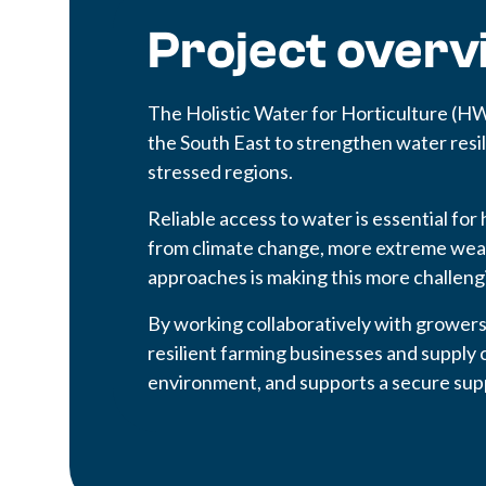
Project overv
The Holistic Water for Horticulture (H
the South East to strengthen water resi
stressed regions.
Reliable access to water is essential for
from climate change, more extreme we
approaches is making this more challeng
By working collaboratively with grower
resilient farming businesses and supply 
environment, and supports a secure su