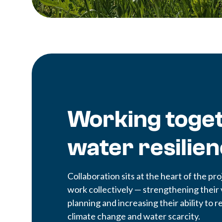
Working toget
water resilie
Collaboration sits at the heart of the 
work collectively — strengthening their 
planning and increasing their ability to
climate change and water scarcity.