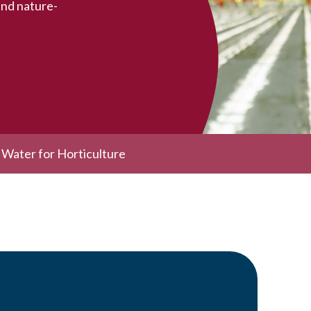
and nature-
c Water for Horticulture