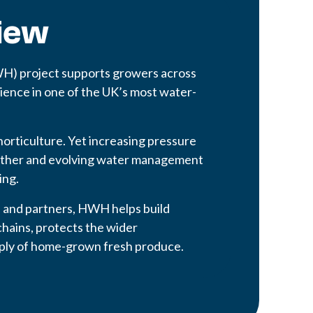
iew
WH) project supports growers across
lience in one of the UK’s most water-
 horticulture. Yet increasing pressure
ather and evolving water management
ing.
s and partners, HWH helps build
chains, protects the wider
pply of home-grown fresh produce.