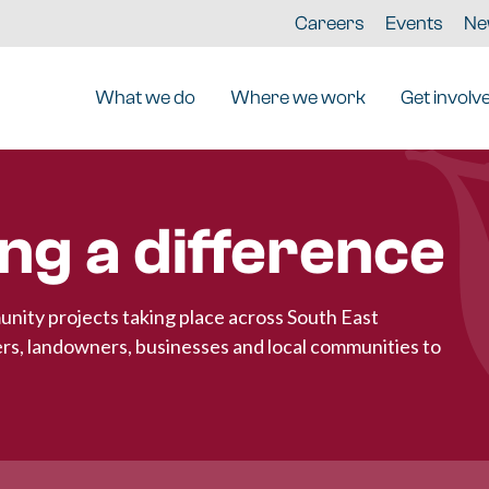
Careers
Events
Ne
What we do
Where we work
Get involv
ng a difference
unity projects taking place across South East
rs, landowners, businesses and local communities to