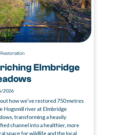
 Restoration
riching Elmbridge
eadows
6/2026
 out how we’ve restored 750 metres
he Hogsmill river at Elmbridge
ows, transforming a heavily
fied channel into a healthier, more
al space for wildlife and the local