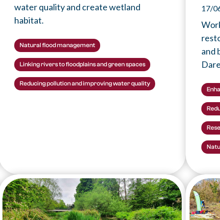
water quality and create wetland
17/0
habitat.
Work
rest
Natural flood management
and b
Dare
Linking rivers to floodplains and green spaces
Reducing pollution and improving water quality
Enha
Redu
Rese
Natu