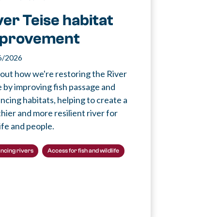
ver Teise habitat
provement
6/2026
 out how we're restoring the River
e by improving fish passage and
ncing habitats, helping to create a
hier and more resilient river for
ife and people.
ncing rivers
Access for fish and wildlife