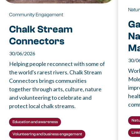
Natu
Community Engagement
Ga
Chalk Stream
Na
Connectors
M
30/06/2026
30/0
Helping people reconnect with some of
Work
the world's rarest rivers. Chalk Stream
Mole
Connectors brings communities
impr
together through arts, culture, nature
healt
and volunteering to celebrate and
comm
protect local chalk streams.
Natu
Education and awareness
Link
Volunteering and business engagement