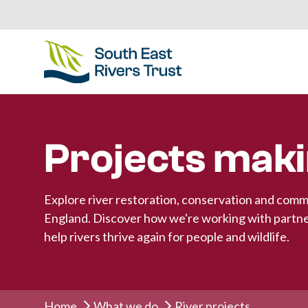
Projects maki
Explore river restoration, conservation and comm
England. Discover how we're working with partne
help rivers thrive again for people and wildlife.
Home
What we do
River projects