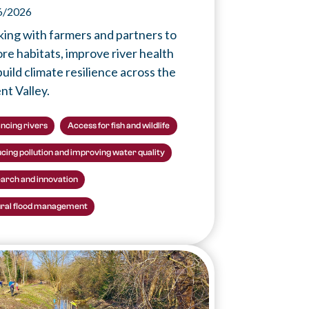
6/2026
ing with farmers and partners to
ore habitats, improve river health
uild climate resilience across the
nt Valley.
ncing rivers
Access for fish and wildlife
cing pollution and improving water quality
arch and innovation
ral flood management