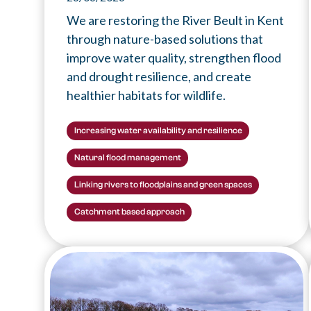
We are restoring the River Beult in Kent
through nature-based solutions that
improve water quality, strengthen flood
and drought resilience, and create
healthier habitats for wildlife.
Increasing water availability and resilience
Natural flood management
Linking rivers to floodplains and green spaces
Catchment based approach