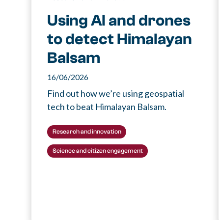
Using AI and drones
to detect Himalayan
Balsam
16/06/2026
Find out how we’re using geospatial
tech to beat Himalayan Balsam.
Research and innovation
Science and citizen engagement