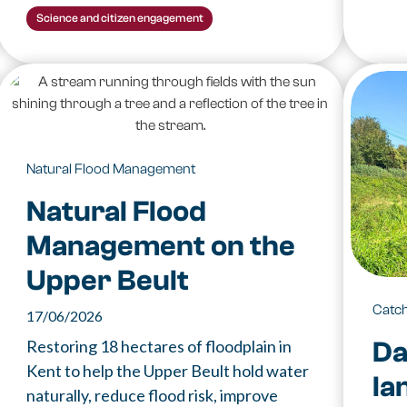
Science and citizen engagement
Natural Flood Management
Natural Flood
Management on the
Upper Beult
Catc
17/06/2026
Da
Restoring 18 hectares of floodplain in
Kent to help the Upper Beult hold water
la
naturally, reduce flood risk, improve