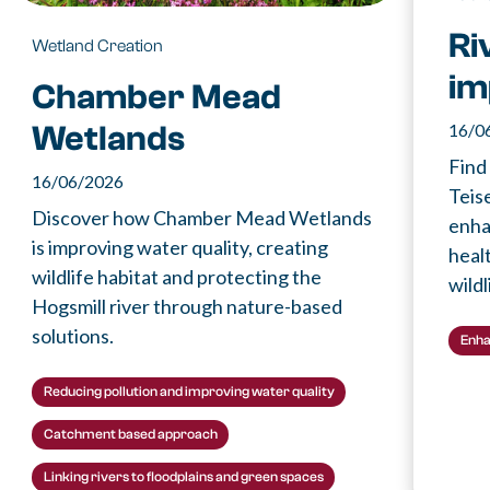
Ri
Wetland Creation
im
Chamber Mead
16/0
Wetlands
Find
16/06/2026
Teis
Discover how Chamber Mead Wetlands
enha
is improving water quality, creating
healt
wildlife habitat and protecting the
wildl
Hogsmill river through nature-based
solutions.
Enha
Reducing pollution and improving water quality
Catchment based approach
Linking rivers to floodplains and green spaces