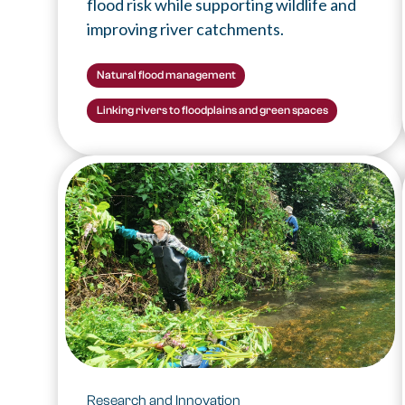
flood risk while supporting wildlife and
improving river catchments.
Natural flood management
Linking rivers to floodplains and green spaces
Research and Innovation