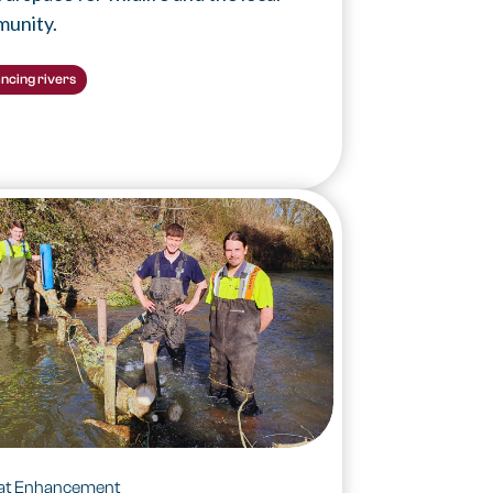
unity.
ncing rivers
tat Enhancement