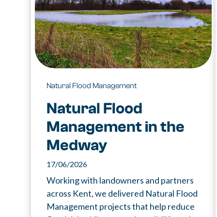
Natural Flood Management
Natural Flood
Management in the
Medway
17/06/2026
Working with landowners and partners
across Kent, we delivered Natural Flood
Management projects that help reduce