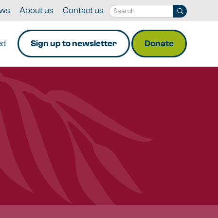
ws
About us
Contact us
ed
Sign up to newsletter
Donate