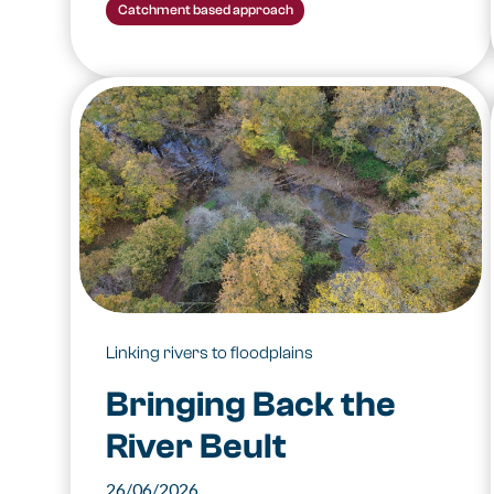
Catchment based approach
Linking rivers to floodplains
Bringing Back the
River Beult
26/06/2026