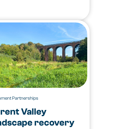
hment Partnerships
rent Valley
ndscape recovery