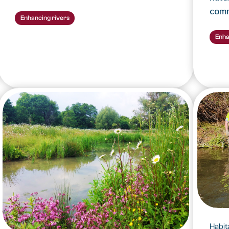
comm
Enhancing rivers
Enha
Habi