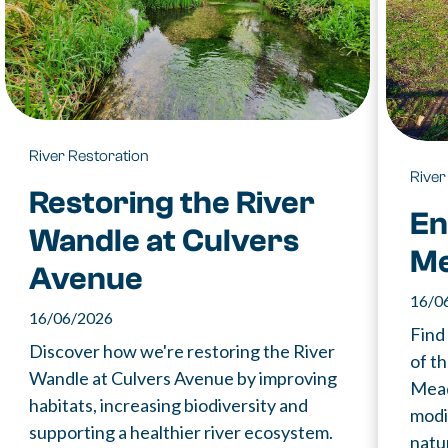
River Restoration
River
Restoring the River
En
Wandle at Culvers
M
Avenue
16/0
16/06/2026
Find
Discover how we're restoring the River
of t
Wandle at Culvers Avenue by improving
Mead
habitats, increasing biodiversity and
modi
supporting a healthier river ecosystem.
natur