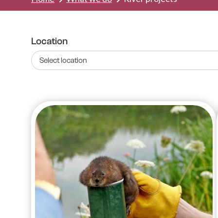
Location