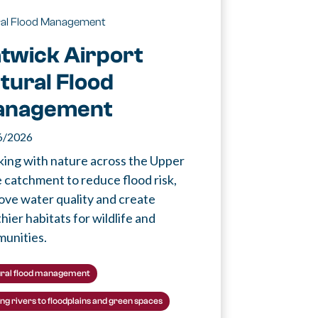
ral Flood Management
twick Airport
tural Flood
anagement
6/2026
ing with nature across the Upper
 catchment to reduce flood risk,
ove water quality and create
hier habitats for wildlife and
unities.
ral flood management
ing rivers to floodplains and green spaces