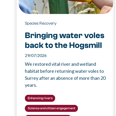
Species Recovery
Bringing water voles
back to the Hogsmill
29/07/2026
We restored vital river and wetland
habitat before returning water voles to
Surrey after an absence of more than 20
years.
Enhancing rivers
Science and citizen engagement