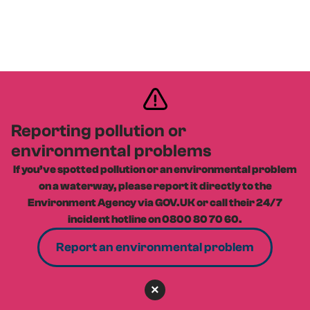
Reporting pollution or
environmental problems
If you’ve spotted pollution or an environmental problem
on a waterway, please report it directly to the
Environment Agency via GOV.UK or call their 24/7
incident hotline on 0800 80 70 60.
Report an environmental problem
×