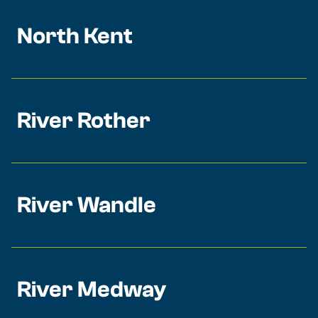
North Kent
River Rother
River Wandle
River Medway