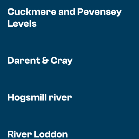
Cuckmere and Pevensey
Levels
Darent & Cray
Hogsmill river
River Loddon