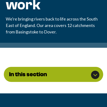
work
We're bringing rivers back to life across the South
East of England. Our area covers 12 catchments
from Basingstoke to Dover.
In this section