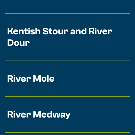
Kentish Stour and River
Dour
River Mole
River Medway