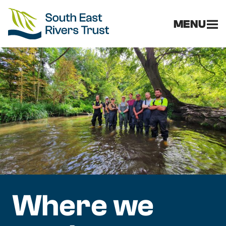
MENU
Where we