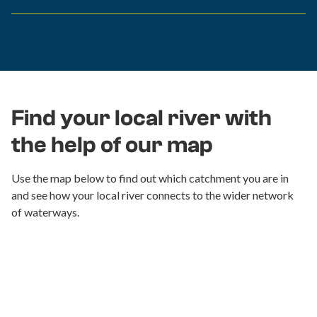
Find your local river with
the help of our map
Use the map below to find out which catchment you are in
and see how your local river connects to the wider network
of waterways.