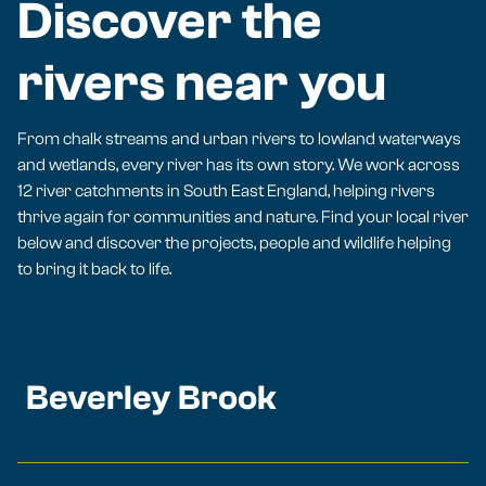
Discover the
rivers near you
From chalk streams and urban rivers to lowland waterways
and wetlands, every river has its own story. We work across
12 river catchments in South East England, helping rivers
thrive again for communities and nature. Find your local river
below and discover the projects, people and wildlife helping
to bring it back to life.
Beverley Brook