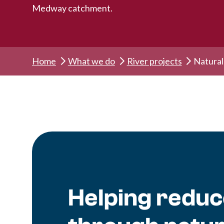
Medway catchment.
Home
What we do
River projects
Natura
Helping reduce