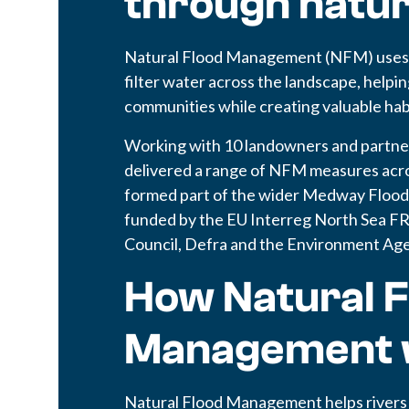
through natu
Natural Flood Management (NFM) uses n
filter water across the landscape, helpi
communities while creating valuable habit
Working with 10 landowners and partn
delivered a range of NFM measures acros
formed part of the wider Medway Floo
funded by the EU Interreg North Sea 
Council, Defra and the Environment Ag
How Natural F
Management 
Natural Flood Management helps rivers