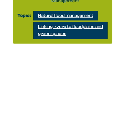
Management
Topic:
Natural flood management
Linking rivers to floodplains and
green spaces