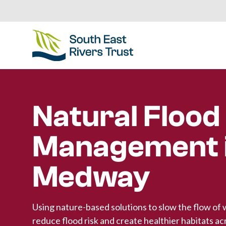
Natural Flood
Management i
Medway
Using nature-based solutions to slow the flow of 
reduce flood risk and create healthier habitats ac