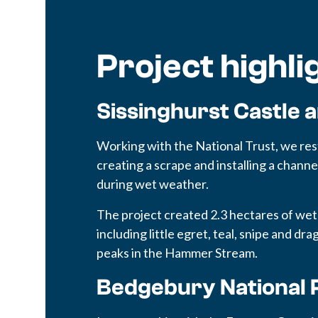
Project highli
Sissinghurst Castle 
Working with the National Trust, we re
creating a scrape and installing a channel
during wet weather.
The project created 2.3 hectares of wet
including little egret, teal, snipe and dr
peaks in the Hammer Stream.
Bedgebury National 