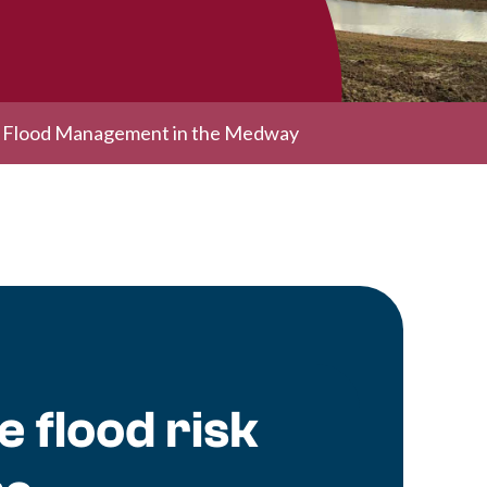
l Flood Management in the Medway
 flood risk