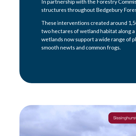
In partnership with the Forestry Commis
structures throughout Bedgebury Fores
These interventions created around 1,5
two hectares of wetland habitat along a
wetlands now support a wide range of pl
smooth newts and common frogs.
Sissinghurst