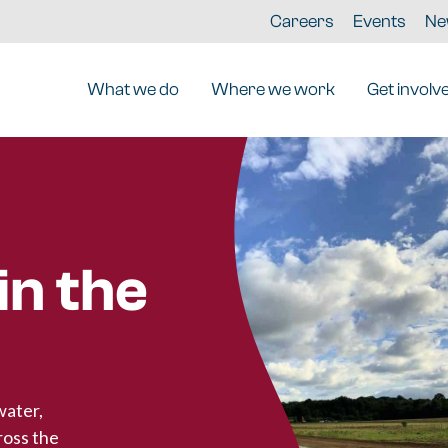
Careers
Events
Ne
What we do
Where we work
Get involv
n the
water,
ross the