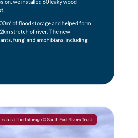
sion, we installed 60 leaky wood
t.
00m³ of flood storage and helped form
 2km stretch of river. The new
ants, fungi and amphibians, including
 natural flood storage © South East Rivers Trust