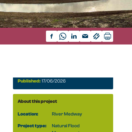
Published:
17/06/2026
About this project
Location:
River Medway
Project type:
Natural Flood