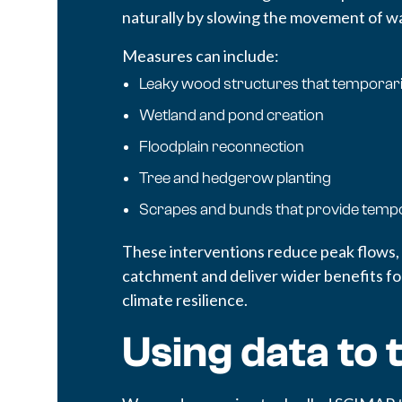
naturally by slowing the movement of wat
Measures can include:
Leaky wood structures that temporari
Wetland and pond creation
Floodplain reconnection
Tree and hedgerow planting
Scrapes and bunds that provide temp
These interventions reduce peak flows,
catchment and deliver wider benefits for
climate resilience.
Using data to 