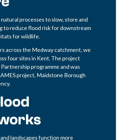
re
atural processes to slow, store and
ng to reduce flood risk for downstream
ats for wildlife.
ers across the Medway catchment, we
s four sites in Kent. The project
d Partnership programme and was
FRAMES project, Maidstone Borough
ency.
lood
works
 and landscapes function more