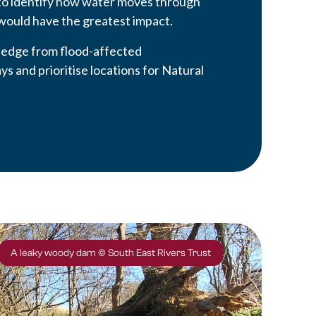
to identify how water moves through
would have the greatest impact.
ledge from flood-affected
s and prioritise locations for Natural
A leaky woody dam © South East Rivers Trust