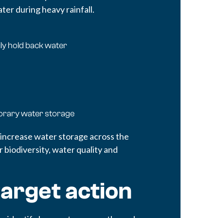
er during heavy rainfall.
ly hold back water
orary water storage
 increase water storage across the
 biodiversity, water quality and
target action