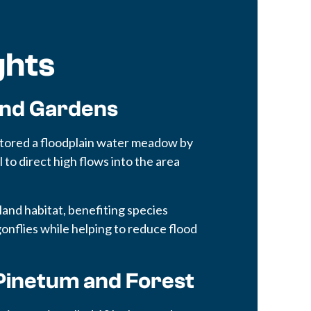
ghts
and Gardens
stored a floodplain water meadow by
 to direct high flows into the area
land habitat, benefiting species
agonflies while helping to reduce flood
Pinetum and Forest