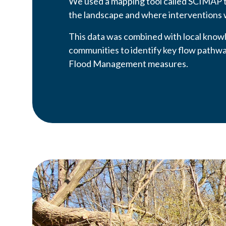
We used a mapping tool called SCIMAP 
the landscape and where interventions 
This data was combined with local know
communities to identify key flow pathway
Flood Management measures.