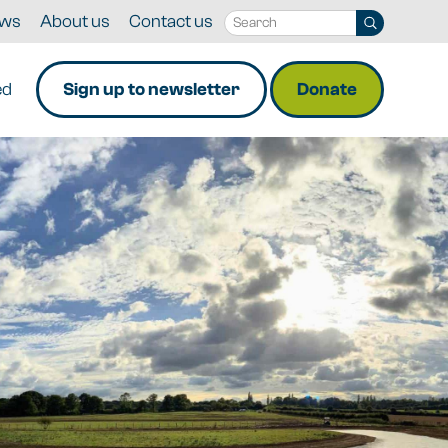
ws
About us
Contact us
ed
Sign up to newsletter
Donate