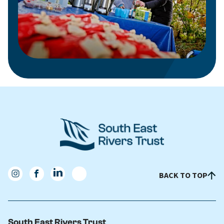
BACK TO TOP
South East Rivers Trust