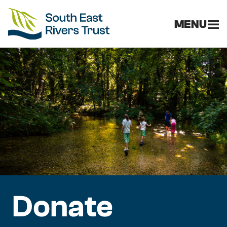
MENU
Donate