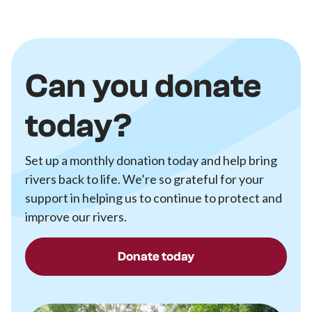
Can you donate
today?
Set up a monthly donation today and help bring
rivers back to life. We’re so grateful for your
support in helping us to continue to protect and
improve our rivers.
Donate today