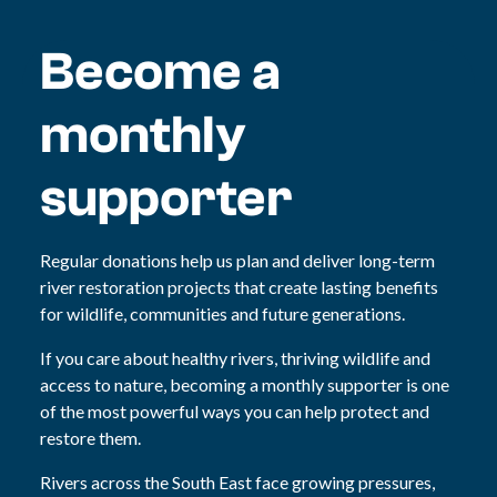
Become a
monthly
supporter
Regular donations help us plan and deliver long-term
river restoration projects that create lasting benefits
for wildlife, communities and future generations.
If you care about healthy rivers, thriving wildlife and
access to nature, becoming a monthly supporter is one
of the most powerful ways you can help protect and
restore them.
Rivers across the South East face growing pressures,