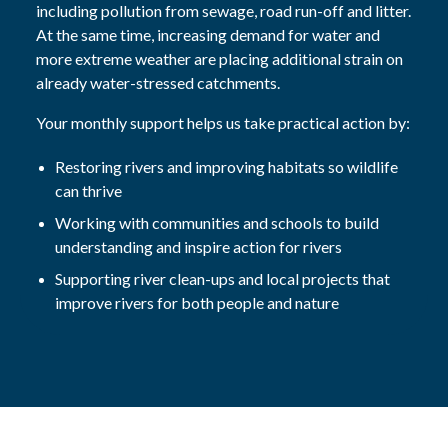
including pollution from sewage, road run-off and litter.
At the same time, increasing demand for water and
more extreme weather are placing additional strain on
already water-stressed catchments.
Your monthly support helps us take practical action by:
Restoring rivers and improving habitats so wildlife
can thrive
Working with communities and schools to build
understanding and inspire action for rivers
Supporting river clean-ups and local projects that
improve rivers for both people and nature