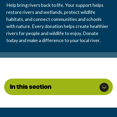
Help bring rivers back to life. Your support helps
restore rivers and wetlands, protect wildlife
habitats, and connect communities and schools
with nature. Every donation helps create healthier
rivers for people and wildlife to enjoy. Donate
today and make a difference to your local river.
In this section