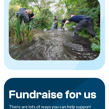
Fundraise for us
There are lots of ways you can help support