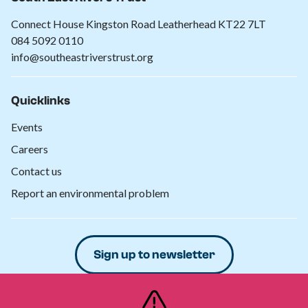
Connect House Kingston Road Leatherhead KT22 7LT
084 5092 0110
info@southeastriverstrust.org
Quicklinks
Events
Careers
Contact us
Report an environmental problem
Sign up to newsletter
Donate