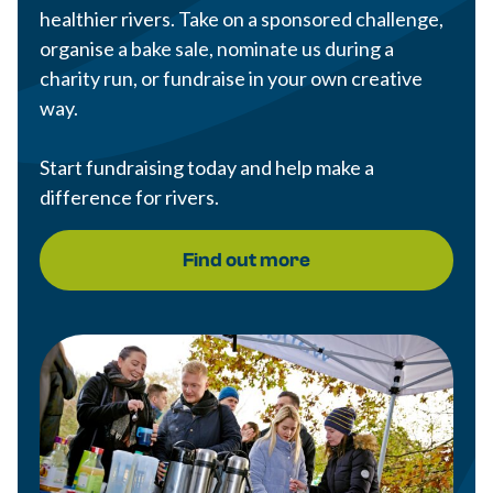
healthier rivers. Take on a sponsored challenge,
organise a bake sale, nominate us during a
charity run, or fundraise in your own creative
way.
Start fundraising today and help make a
difference for rivers.
Find out more