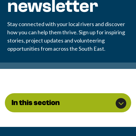
newsletter
Stay connected with your local rivers and discover
how you can help them thrive. Sign up for inspiring
stories, project updates and volunteering
opportunities from across the South East.
In this section