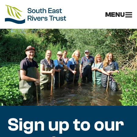
MENU
Sign up to our