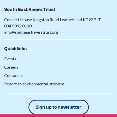
South East Rivers Trust
Connect House Kingston Road Leatherhead KT22 7LT
084 5092 0110
info@southeastriverstrust.org
Quicklinks
Events
Careers
Contact us
Report an environmental problem
Sign up to newsletter