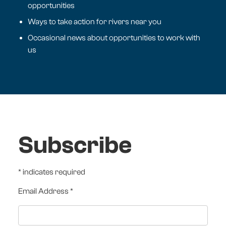
opportunities
Ways to take action for rivers near you
Occasional news about opportunities to work with
us
Subscribe
*
indicates required
Email Address
*