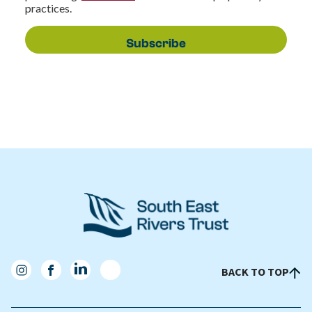
practices.
BACK TO TOP