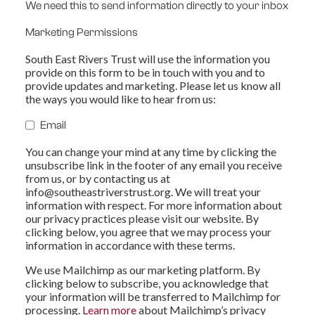
We need this to send information directly to your inbox
Marketing Permissions
South East Rivers Trust will use the information you
provide on this form to be in touch with you and to
provide updates and marketing. Please let us know all
the ways you would like to hear from us:
Email
You can change your mind at any time by clicking the
unsubscribe link in the footer of any email you receive
from us, or by contacting us at
info@southeastriverstrust.org
. We will treat your
information with respect. For more information about
our privacy practices please visit our website. By
clicking below, you agree that we may process your
information in accordance with these terms.
We use Mailchimp as our marketing platform. By
clicking below to subscribe, you acknowledge that
your information will be transferred to Mailchimp for
processing.
Learn more
about Mailchimp’s privacy