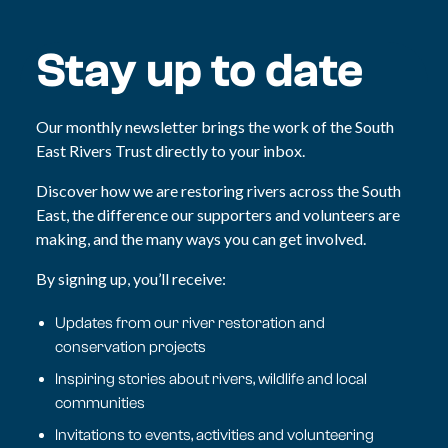
Stay up to date
Our monthly newsletter brings the work of the South
East Rivers Trust directly to your inbox.
Discover how we are restoring rivers across the South
East, the difference our supporters and volunteers are
making, and the many ways you can get involved.
By signing up, you’ll receive:
Updates from our river restoration and
conservation projects
Inspiring stories about rivers, wildlife and local
communities
Invitations to events, activities and volunteering