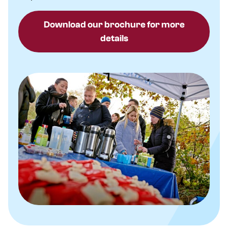
Download our brochure for more
details