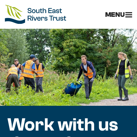
MENU
Work with us