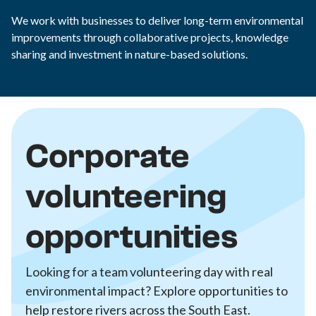
We work with businesses to deliver long-term environmental
improvements through collaborative projects, knowledge
sharing and investment in nature-based solutions.
Corporate
volunteering
opportunities
Looking for a team volunteering day with real
environmental impact? Explore opportunities to
help restore rivers across the South East.