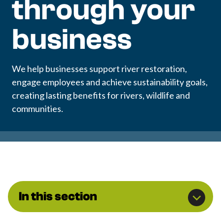
through your
business
We help businesses support river restoration,
engage employees and achieve sustainability goals,
creating lasting benefits for rivers, wildlife and
communities.
In this section