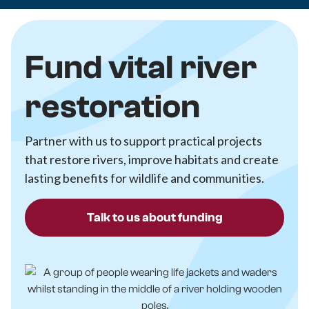
Fund vital river
restoration
Partner with us to support practical projects
that restore rivers, improve habitats and create
lasting benefits for wildlife and communities.
Talk to us about funding