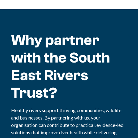
Why partner
with the South
East Rivers
Trust?
Healthy rivers support thriving communities, wildlife
and businesses. By partnering with us, your
organisation can contribute to practical, evidence-led
solutions that improve river health while delivering