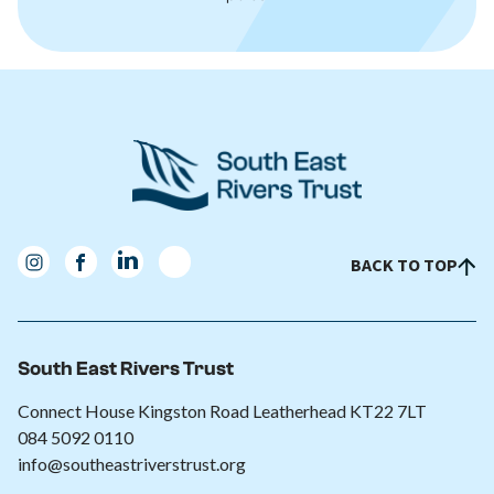
BACK TO TOP
South East Rivers Trust
Connect House Kingston Road Leatherhead KT22 7LT
084 5092 0110
info@southeastriverstrust.org