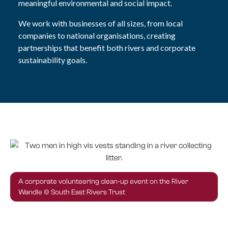
meaningful environmental and social impact.
We work with businesses of all sizes, from local
companies to national organisations, creating
partnerships that benefit both rivers and corporate
sustainability goals.
A corporate volunteering clean-up event on the River
Wandle © South East Rivers Trust