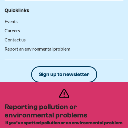
Quicklinks
Events
Careers
Contact us
Report an environmental problem
Sign up to newsletter
Donate
Reporting pollution or
environmental problems
Privacy policy
Safeguarding policy
Cookies policy
|
|
|
Equity, diversity and inclusion policy
If you’ve spotted pollution or an environmental problem