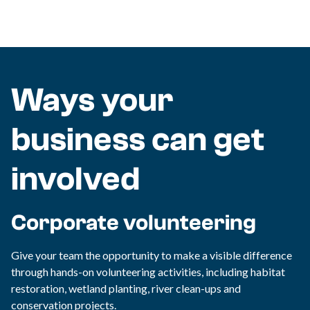
Ways your
business can get
involved
Corporate volunteering
Give your team the opportunity to make a visible difference
through hands-on volunteering activities, including habitat
restoration, wetland planting, river clean-ups and
conservation projects.