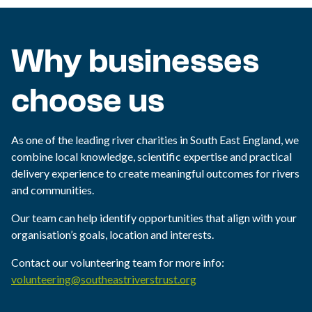
Why businesses
choose us
As one of the leading river charities in South East England, we
combine local knowledge, scientific expertise and practical
delivery experience to create meaningful outcomes for rivers
and communities.
Our team can help identify opportunities that align with your
organisation’s goals, location and interests.
Contact our volunteering team for more info:
volunteering@southeastriverstrust.org