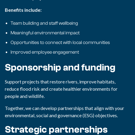
Benefits include:
Team building and staff wellbeing
Meaningful environmental impact
Opportunities to connect with local communities
Improved employee engagement
Sponsorship and funding
Support projects that restore rivers, improve habitats,
reduce flood risk and create healthier environments for
people and wildlife.
Together, we can develop partnerships that align with your
environmental, social and governance (ESG) objectives.
Strategic partnerships