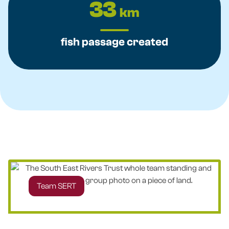
33
km
fish passage created
Team SERT