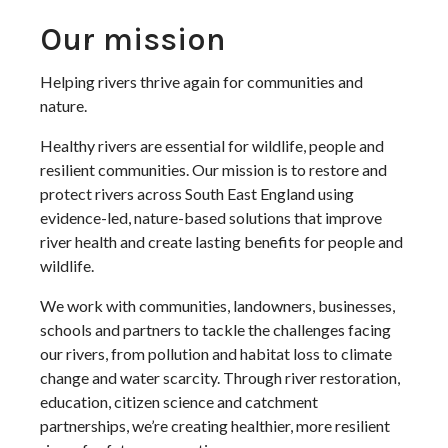
Our mission
Helping rivers thrive again for communities and
nature.
Healthy rivers are essential for wildlife, people and
resilient communities. Our mission is to restore and
protect rivers across South East England using
evidence-led, nature-based solutions that improve
river health and create lasting benefits for people and
wildlife.
We work with communities, landowners, businesses,
schools and partners to tackle the challenges facing
our rivers, from pollution and habitat loss to climate
change and water scarcity. Through river restoration,
education, citizen science and catchment
partnerships, we’re creating healthier, more resilient