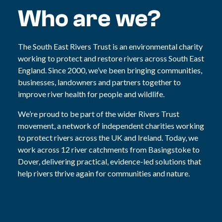
Who are we?
The South East Rivers Trust is an environmental charity
working to protect and restore rivers across South East
England. Since 2000, we’ve been bringing communities,
businesses, landowners and partners together to
improve river health for people and wildlife.
We’re proud to be part of the wider Rivers Trust
movement, a network of independent charities working
to protect rivers across the UK and Ireland. Today, we
work across 12 river catchments from Basingstoke to
Dover, delivering practical, evidence-led solutions that
help rivers thrive again for communities and nature.