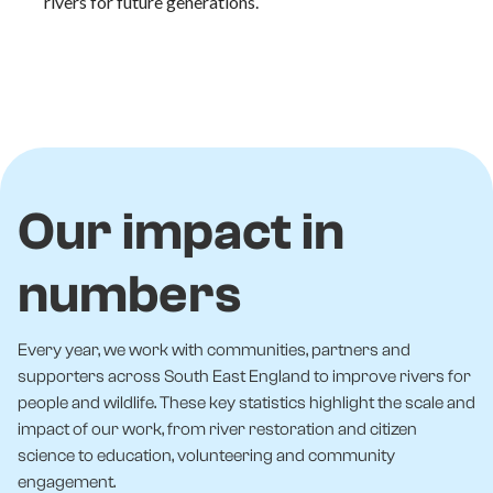
rivers for future generations.
Our impact in
numbers
Every year, we work with communities, partners and
supporters across South East England to improve rivers for
people and wildlife. These key statistics highlight the scale and
impact of our work, from river restoration and citizen
science to education, volunteering and community
engagement.