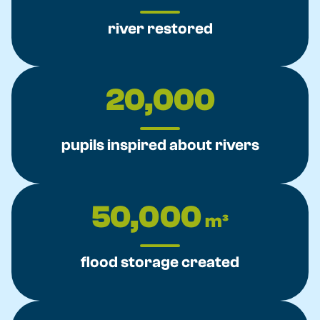
river restored
20,000
pupils inspired about rivers
50,000
m³
flood storage created