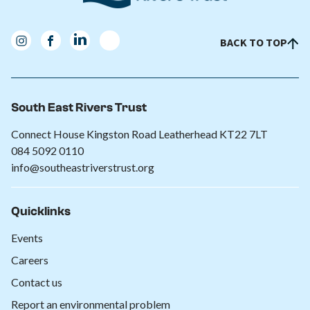
BACK TO TOP
South East Rivers Trust
Connect House Kingston Road Leatherhead KT22 7LT
084 5092 0110
info@southeastriverstrust.org
Quicklinks
Events
Careers
Contact us
Report an environmental problem