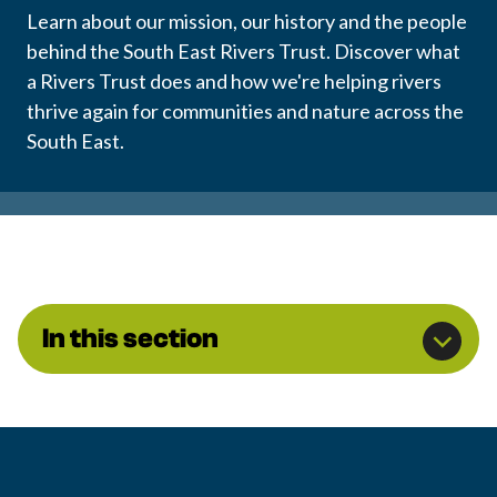
Learn about our mission, our history and the people
behind the South East Rivers Trust. Discover what
a Rivers Trust does and how we're helping rivers
thrive again for communities and nature across the
South East.
In this section