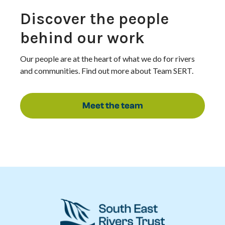
Discover the people
behind our work
Our people are at the heart of what we do for rivers
and communities. Find out more about Team SERT.
Meet the team