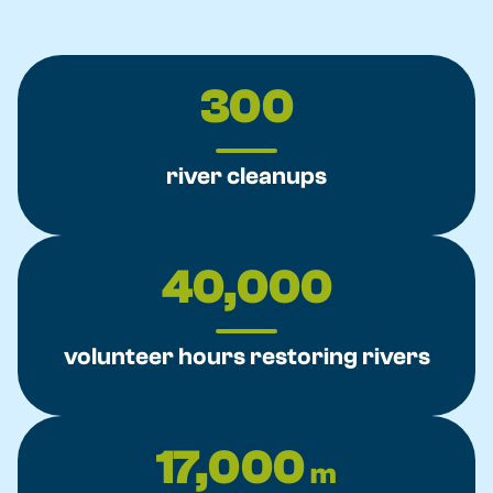
300
river cleanups
40,000
volunteer hours restoring rivers
17,000
m