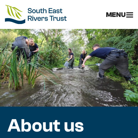
MENU
About us