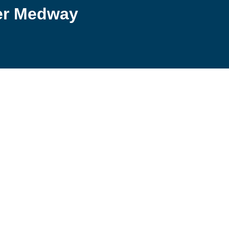
er Medway