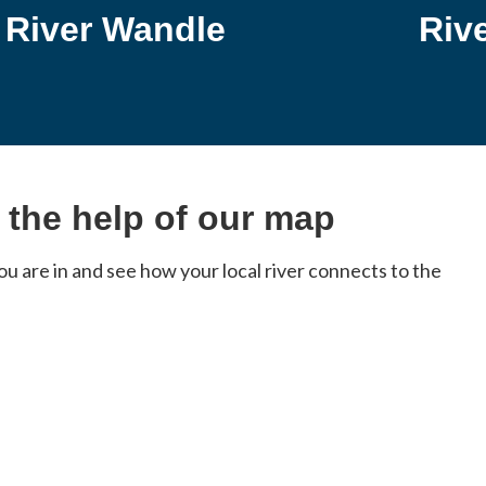
River Wandle
Riv
h the help of our map
 are in and see how your local river connects to the