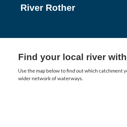
River Rother
Find your local river wit
Use the map below to find out which catchment you
wider network of waterways.