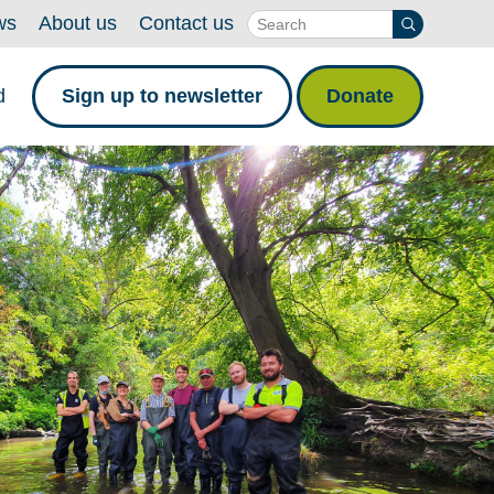
ws
About us
Contact us
d
Sign up to newsletter
Donate