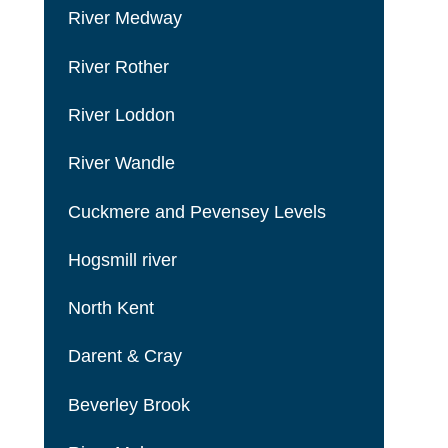
River Medway
River Rother
River Loddon
River Wandle
Cuckmere and Pevensey Levels
Hogsmill river
North Kent
Darent & Cray
Beverley Brook