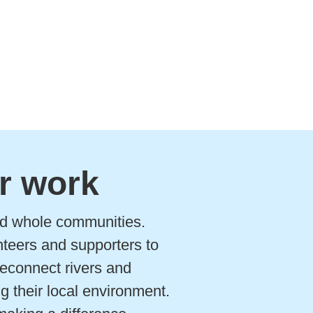
r work
and whole communities.
nteers and supporters to
 reconnect rivers and
g their local environment.