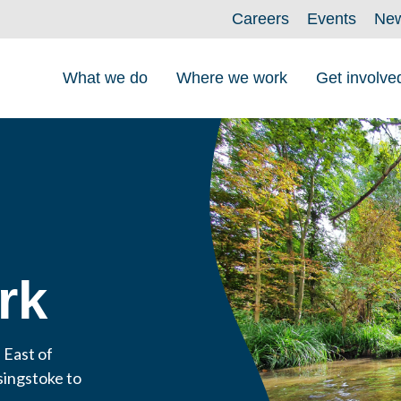
Careers
Events
Ne
What we do
Where we work
Get involve
rk
 East of
singstoke to