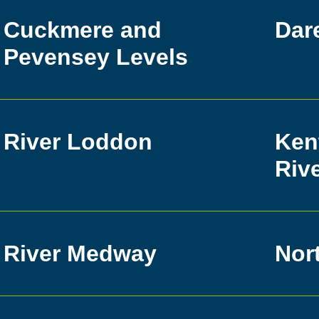
Cuckmere and
Dar
Pevensey Levels
River Loddon
Ken
Riv
River Medway
Nor