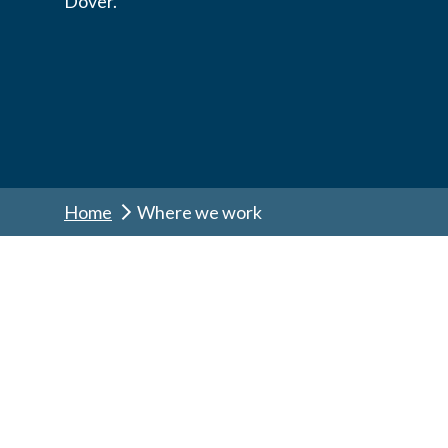
Dover.
Home
Where we work