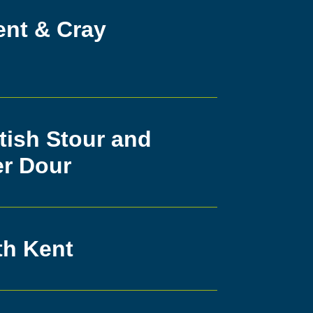
ent & Cray
tish Stour and
er Dour
th Kent