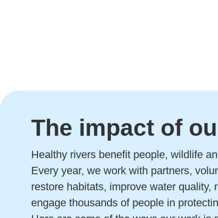
The impact of ou
Healthy rivers benefit people, wildlife 
Every year, we work with partners, volu
restore habitats, improve water quality,
engage thousands of people in protectin