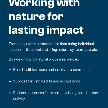
Working with
nature for
lasting impact
Enhancing rivers is about more than fixing individual
sections – it’s about
restoring natural systems at scale.
By working with natural processes, we can:
Build healthier, more resilient river catchments
Support thriving wildlife and ecosystems
Reduce pressures from climate change and human
activity