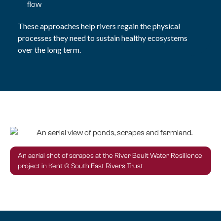
flow
These approaches help rivers regain the physical
processes they need to sustain healthy ecosystems
over the long term.
An aerial shot of scrapes at the River Beult Water Resilience
project in Kent © South East Rivers Trust