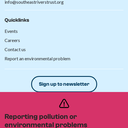
info@southeastriverstrust.org
Quicklinks
Events
Careers
Contact us
Report an environmental problem
Sign up to newsletter
Donate
Reporting pollution or
environmental problems
Privacy policy
Safeguarding policy
Cookies policy
|
|
|