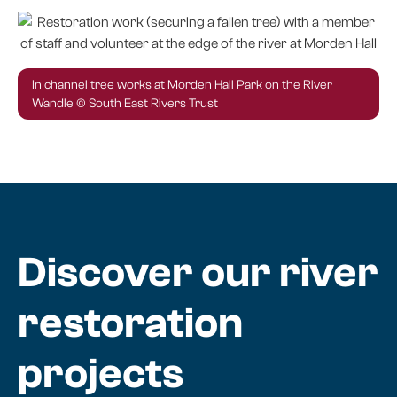
In channel tree works at Morden Hall Park on the River
Wandle © South East Rivers Trust
Discover our river
restoration
projects