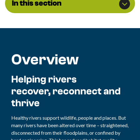
In this section
Overview
Helping rivers
recover, reconnect and
thrive
Healthy rivers support wildlife, people and places. But
many rivers have been altered over time – straightened,
disconnected from their floodplains, or confined by