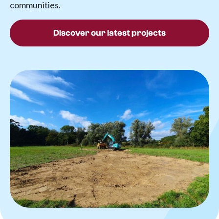
communities.
Discover our latest projects