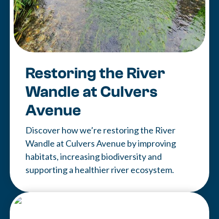
Restoring the River
Wandle at Culvers
Avenue
Discover how we’re restoring the River
Wandle at Culvers Avenue by improving
habitats, increasing biodiversity and
supporting a healthier river ecosystem.