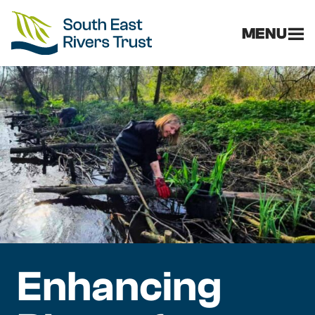
MENU
Enhancing