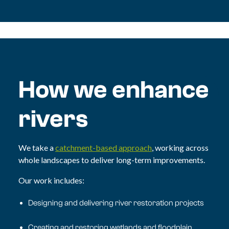
How we enhance
rivers
We take a
catchment-based approach
, working across
whole landscapes to deliver long-term improvements.
Our work includes:
Designing and delivering river restoration projects
Creating and restoring wetlands and floodplain