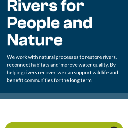
Rivers for
People and
Nature
We work with natural processes to restore rivers,
reconnect habitats and improve water quality. By
helping rivers recover, we can support wildlife and
benefit communities for the long term.