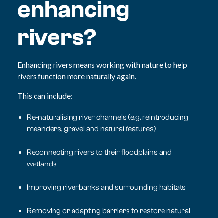
enhancing
rivers?
Enhancing rivers means working with nature to help
rivers function more naturally again.
This can include:
Re-naturalising river channels (e.g. reintroducing
meanders, gravel and natural features)
Reconnecting rivers to their floodplains and
wetlands
Improving riverbanks and surrounding habitats
Removing or adapting barriers to restore natural