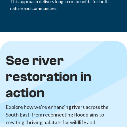
This approach delivers long-term benefits for both
nature and communities.
See river
restoration in
action
Explore how we’re enhancing rivers across the
South East, from reconnecting floodplains to
creating thriving habitats for wildlife and