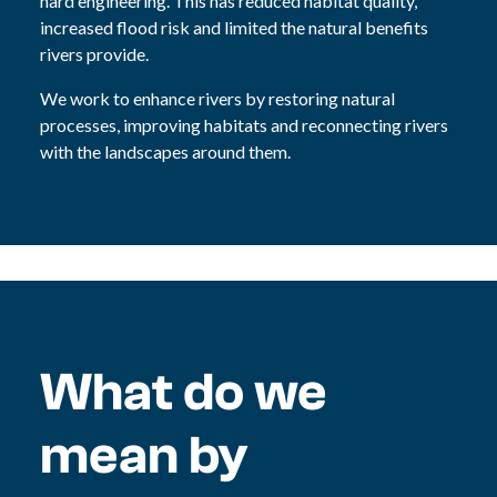
hard engineering. This has reduced habitat quality,
increased flood risk and limited the natural benefits
rivers provide.
We work to enhance rivers by restoring natural
processes, improving habitats and reconnecting rivers
with the landscapes around them.
What do we
mean by