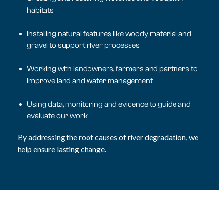
habitats
Installing natural features like woody material and
gravel to support river processes
Working with landowners, farmers and partners to
improve land and water management
Using data, monitoring and evidence to guide and
evaluate our work
By addressing the root causes of river degradation, we
help ensure lasting change.