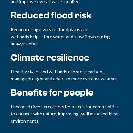
and improve overall water quality.
Reduced flood risk
Reconnecting rivers to floodplains and
wetlands helps store water and slow flows during
heavy rainfall.
Climate resilience
Healthy rivers and wetlands can store carbon,
manage drought and adapt to more extreme weather.
Benefits for people
Enhanced rivers create better places for communities
to connect with nature, improving wellbeing and local
environments.