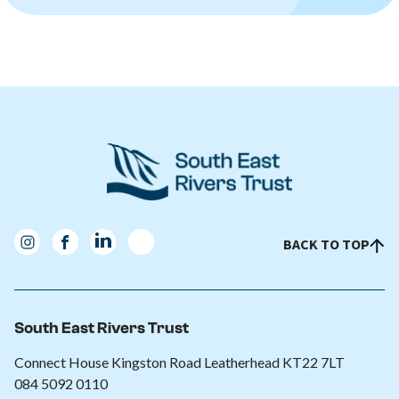
BACK TO TOP
South East Rivers Trust
Connect House Kingston Road Leatherhead KT22 7LT
084 5092 0110