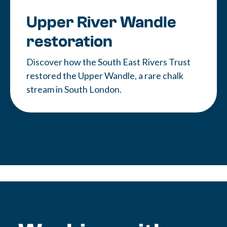
Upper River Wandle
restoration
Discover how the South East Rivers Trust
restored the Upper Wandle, a rare chalk
stream in South London.