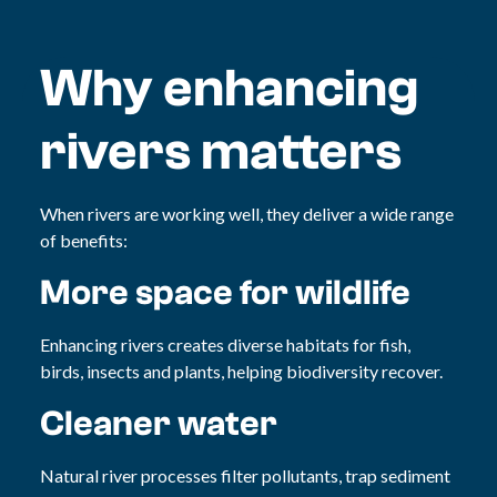
Why enhancing
rivers matters
When rivers are working well, they deliver a wide range
of benefits:
More space for wildlife
Enhancing rivers creates diverse habitats for fish,
birds, insects and plants, helping biodiversity recover.
Cleaner water
Natural river processes filter pollutants, trap sediment