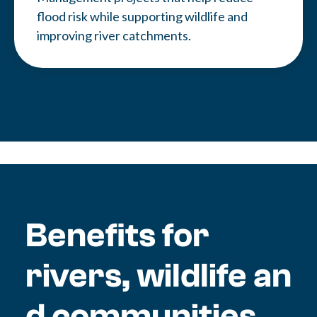
flood risk while supporting wildlife and
improving river catchments.
Benefits for
rivers, wildlife an
d communities