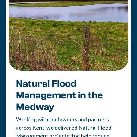
Natural Flood
Management in the
Medway
Working with landowners and partners
across Kent, we delivered Natural Flood
Management projects that help reduce