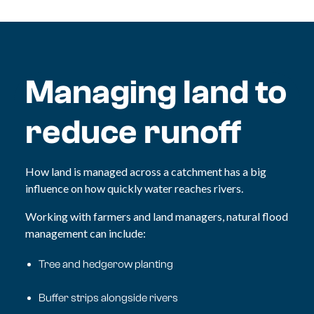
Managing land to
reduce runoff
How land is managed across a catchment has a big
influence on how quickly water reaches rivers.
Working with farmers and land managers, natural flood
management can include:
Tree and hedgerow planting
Buffer strips alongside rivers