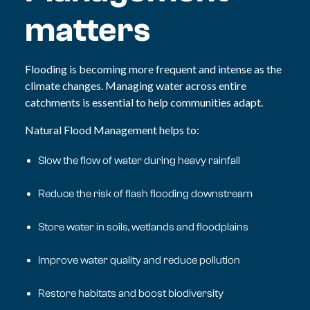
matters
Flooding is becoming more frequent and intense as the
climate changes. Managing water across entire
catchments is essential to help communities adapt.
Natural Flood Management helps to:
Slow the flow of water during heavy rainfall
Reduce the risk of flash flooding downstream
Store water in soils, wetlands and floodplains
Improve water quality and reduce pollution
Restore habitats and boost biodiversity