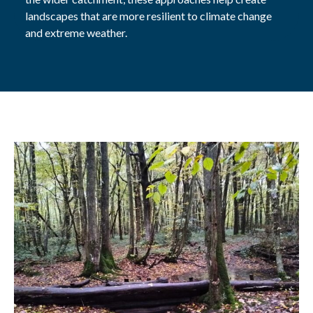
landscapes that are
more resilient to climate change
and extreme weather.