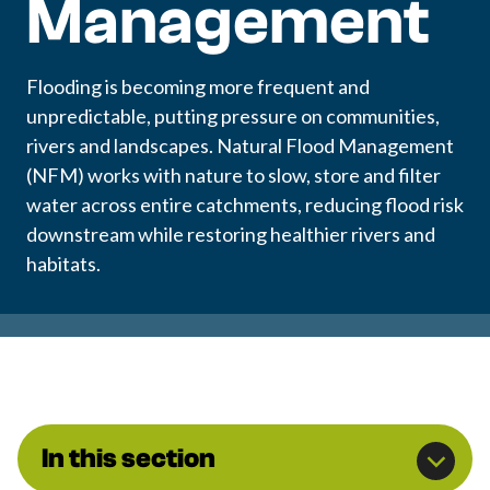
Management
Flooding is becoming more frequent and
unpredictable, putting pressure on communities,
rivers and landscapes. Natural Flood Management
(NFM) works with nature to slow, store and filter
water across entire catchments, reducing flood risk
downstream while restoring healthier rivers and
habitats.
In this section