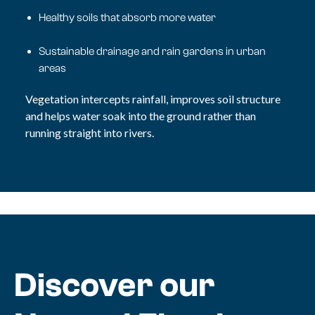
Healthy soils that absorb more water
Sustainable drainage and rain gardens in urban
areas
Vegetation intercepts rainfall, improves soil structure
and helps water soak into the ground rather than
running straight into rivers.
Discover our