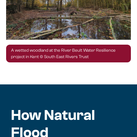
A wetted woodland at the River Beult Water Resilience
project in Kent © South East Rivers Trust
How Natural
Flood