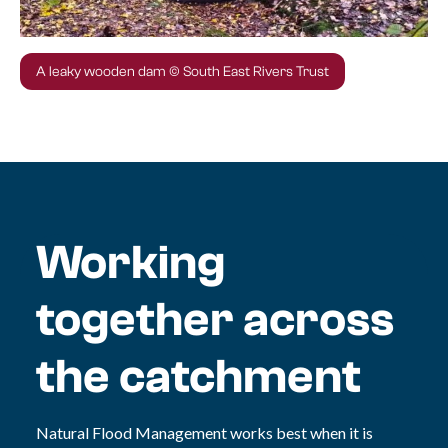
A leaky wooden dam © South East Rivers Trust
Working
together across
the catchment
Natural Flood Management works best when it is