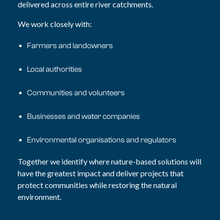
delivered
across entire river catchments.
We work closely with:
Farmers and landowners
Local authorities
Communities and volunteers
Businesses and water companies
Environmental organisations and regulators
Together we identify where nature-based solutions will
have the greatest impact and deliver projects that
protect communities while restoring the natural
environment.