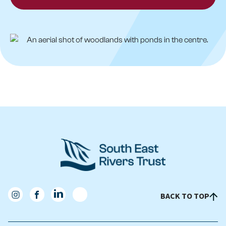
BACK TO TOP