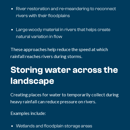
River restoration and re-meandering to reconnect
rivers with their floodplains
Large woody material in rivers that helps create
natural variation in flow
These approaches help reduce the speed at which
rainfall reaches rivers during storms.
Storing water across the
landscape
Creating places for water to temporarily collect during
heavy rainfall can reduce pressure on rivers.
Examples include:
Wetlands and floodplain storage areas