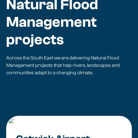
Natural Flood
Management
projects
Across the South East we are delivering Natural Flood
Management projects that help rivers, landscapes and
communities adapt to a changing climate.