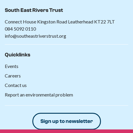
South East Rivers Trust
Connect House Kingston Road Leatherhead KT22 7LT
084 5092 0110
info@southeastriverstrust.org
Quicklinks
Events
Careers
Contact us
Report an environmental problem
Sign up to newsletter