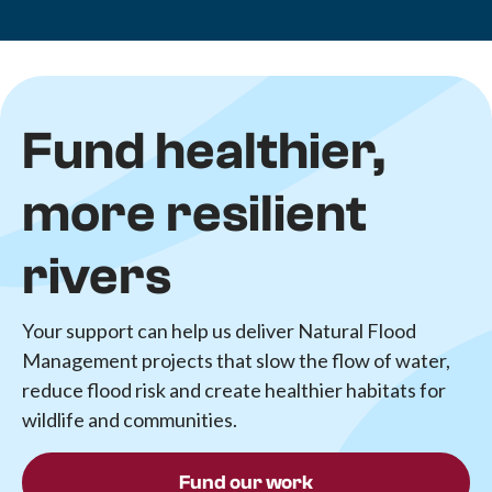
Fund healthier,
more resilient
rivers
Your support can help us deliver Natural Flood
Management projects that slow the flow of water,
reduce flood risk and create healthier habitats for
wildlife and communities.
Fund our work