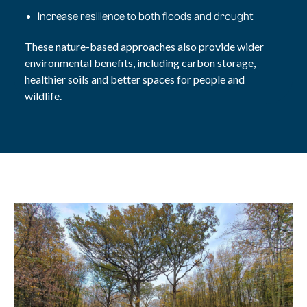
Increase resilience to both floods and drought
These nature-based approaches also provide wider
environmental benefits, including carbon storage,
healthier soils and better spaces for people and
wildlife.