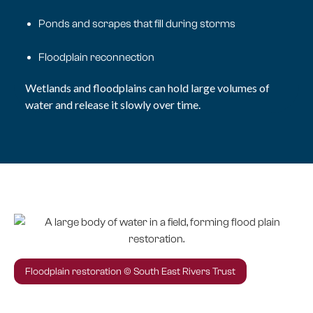
Ponds and scrapes that fill during storms
Floodplain reconnection
Wetlands and floodplains can hold large volumes of
water and release it slowly over time.
Floodplain restoration © South East Rivers Trust