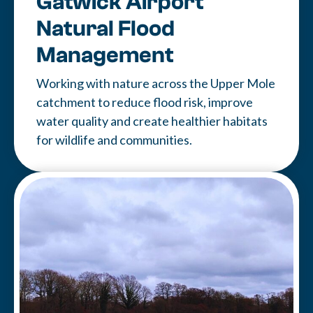
Gatwick Airport
Natural Flood
Management
Working with nature across the Upper Mole
catchment to reduce flood risk, improve
water quality and create healthier habitats
for wildlife and communities.