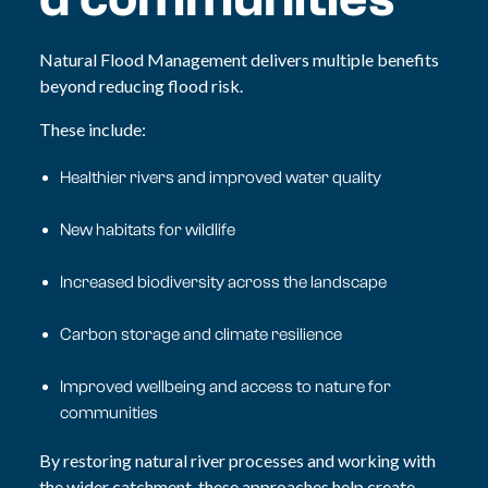
Natural Flood Management delivers multiple benefits
beyond reducing flood risk.
These include:
Healthier rivers and improved water quality
New habitats for wildlife
Increased biodiversity across the landscape
Carbon storage and climate resilience
Improved wellbeing and access to nature for
communities
By restoring natural river processes and working with
the wider catchment, these approaches help create