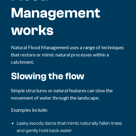
Management
works
Natural Flood Management uses a range of techniques
that restore or mimic natural processes within a
catchment.
Slowing the flow
Simple structures or natural features can slow the
movement of water through the landscape.
Examples include:
Leaky woody dams that mimic naturally fallen trees
and gently hold back water