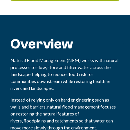
Overview
N
atural Flood Management (NFM) works with natural
processes to slow, store and filter water across the
landscape, helping to reduce flood risk for
communities downstream while restoring healthier
rivers and landscapes
.
Instead of relying only on hard engineering such as
walls and barriers, natural flood management focuses
on restoring the natural features of
rivers, floodplains and catchments so that water can
move more slowly through the environment.