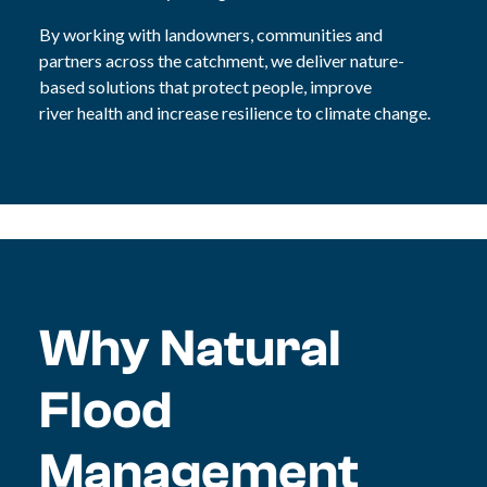
By working with landowners, communities and
partners across the catchment, we deliver nature-
based solutions that protect people, improve
river health and increase resilience to climate change.
Why Natural
Flood
Management