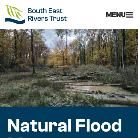
MENU
Natural Flood