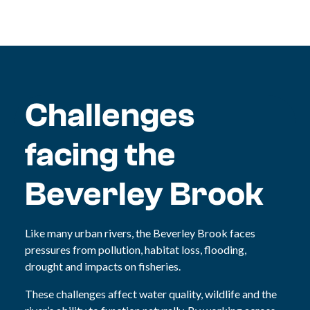
Challenges
facing the
Beverley Brook
Like many urban rivers, the Beverley Brook faces
pressures from pollution, habitat loss, flooding,
drought and impacts on fisheries.
These challenges affect water quality, wildlife and the