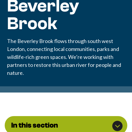
Beverley
Brook
The Beverley Brook flows through south west
London, connecting local communities, parks and
wildlife-rich green spaces. We’re working with
partners to restore this urban river for people and
nature.
In this section