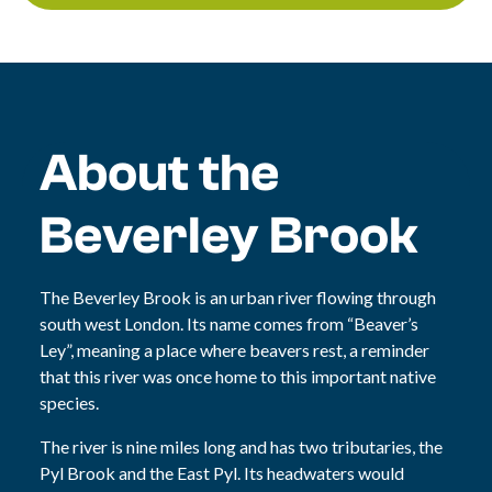
About the
Beverley Brook
The Beverley Brook is an urban river flowing through
south west London. Its name comes from “Beaver’s
Ley”, meaning a place where beavers rest, a reminder
that this river was once home to this important native
species.
The river is nine miles long and has two tributaries, the
Pyl Brook and the East Pyl. Its headwaters would