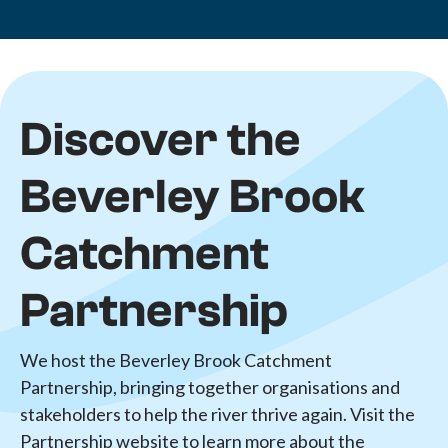
Discover the
Beverley Brook
Catchment
Partnership
We host the Beverley Brook Catchment
Partnership, bringing together organisations and
stakeholders to help the river thrive again. Visit the
Partnership website to learn more about the