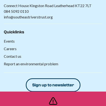
Connect House Kingston Road Leatherhead KT22 7LT
084 5092 0110
info@southeastriverstrust.org
Quicklinks
Events
Careers
Contact us
Report an environmental problem
Sign up to newsletter
Donate