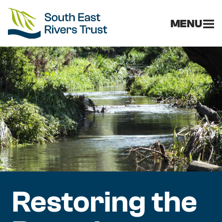
MENU
Restoring the