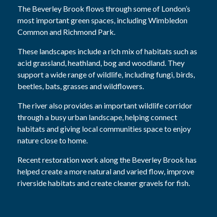
The Beverley Brook flows through some of London’s
most important green spaces, including Wimbledon
Common and Richmond Park.
These landscapes include a rich mix of habitats such as
acid grassland, heathland, bog and woodland. They
support a wide range of wildlife, including fungi, birds,
beetles, bats, grasses and wildflowers.
The river also provides an important wildlife corridor
through a busy urban landscape, helping connect
habitats and giving local communities space to enjoy
nature close to home.
Recent restoration work along the Beverley Brook has
helped create a more natural and varied flow, improve
riverside habitats and create cleaner gravels for fish.