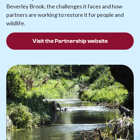
Beverley Brook, the challenges it faces and how
partners are working to restore it for people and
wildlife.
Visit the Partnership website