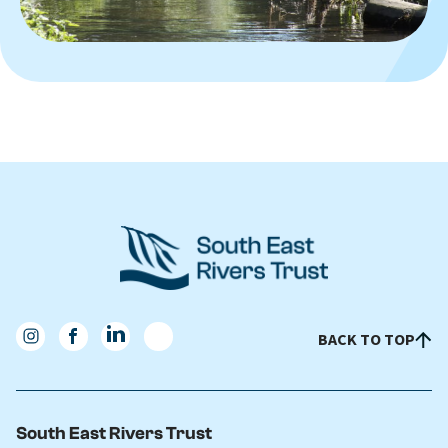
BACK TO TOP
South East Rivers Trust