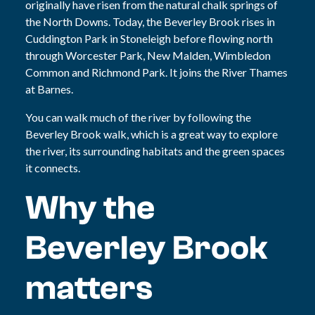
originally have risen from the natural chalk springs of
the North Downs. Today, the Beverley Brook rises in
Cuddington Park in Stoneleigh before flowing north
through Worcester Park, New Malden, Wimbledon
Common and Richmond Park. It joins the River Thames
at Barnes.
You can walk much of the river by following the
Beverley Brook walk, which is a great way to explore
the river, its surrounding habitats and the green spaces
it connects.
Why the
Beverley Brook
matters