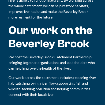
river’s ability to function naturally. By working across
the whole catchment, we can help restore habitats,
improve river health and make the Beverley Brook
more resilient for the future.
Our work on the
Beverley Brook
We host the Beverley Brook Catchment Partnership,
bringing together organisations and stakeholders who
can help improve the health of the river.
Our work across the catchment includes restoring river
habitats, improving river flow, supporting fish and
wildlife, tackling pollution and helping communities
connect with their local river.