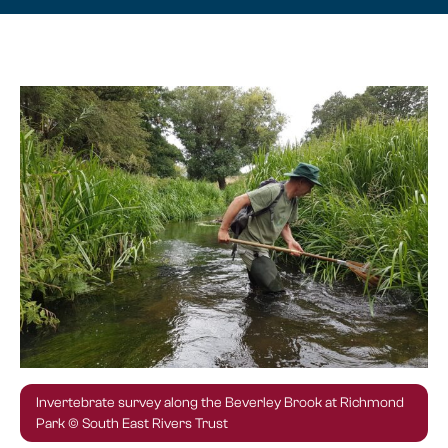
Invertebrate survey along the Beverley Brook at Richmond
Park © South East Rivers Trust