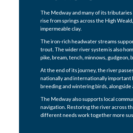
The Medway and many of its tributaries
rise from springs across the High Weald
impermeable clay.
The iron-rich headwater streams support
trout. The wider river system is also hom
pike, bream, tench, minnows, gudgeon, b
At the end of its journey, the river pas
nationally and internationally important
breeding and wintering birds, alongside a
The Medway also supports local communi
navigation. Restoring the river across 
different needs work together more sus