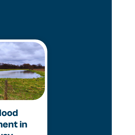
lood
ent in