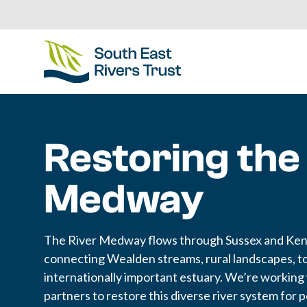
Restoring the
Medway
The River Medway flows through Sussex and Ken
connecting Wealden streams, rural landscapes, t
internationally important estuary. We’re working
partners to restore this diverse river system for 