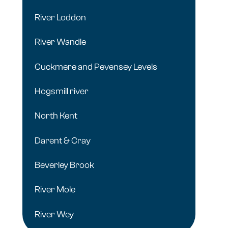
River Loddon
River Wandle
Cuckmere and Pevensey Levels
Hogsmill river
North Kent
Darent & Cray
Beverley Brook
River Mole
River Wey