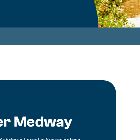
ver Medway
 Ashdown Forest in Sussex before