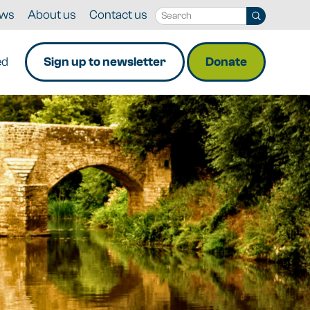
ws
About us
Contact us
ed
Sign up to newsletter
Donate