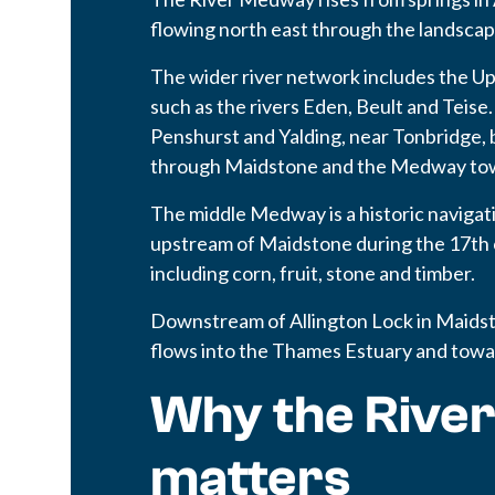
flowing north east through the landscap
The wider river network includes the U
such as the rivers Eden, Beult and Tei
Penshurst and Yalding, near Tonbridge
through Maidstone and the Medway to
The middle Medway is a historic navigat
upstream of Maidstone during the 17th 
including corn, fruit, stone and timber.
Downstream of Allington Lock in Maidsto
flows into the Thames Estuary and towa
Why the Rive
matters