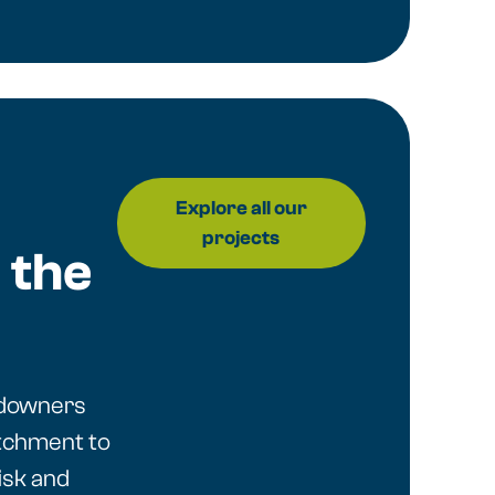
Explore all our
projects
 the
ndowners
tchment to
isk and