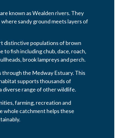
 are known as Wealden rivers. They
, where sandy ground meets layers of
 distinctive populations of brown
e to fish including chub, dace, roach,
ullheads, brook lampreys and perch.
ses through the Medway Estuary. This
 habitat supports thousands of
 diverse range of other wildlife.
ties, farming, recreation and
the whole catchment helps these
tainably.