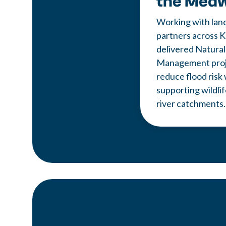
the Med
Working with lan
partners across K
delivered Natural
Management proje
reduce flood risk 
supporting wildli
river catchments.