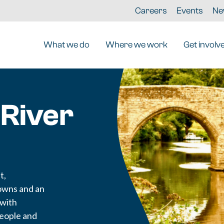
Careers
Events
Ne
What we do
Where we work
Get involv
 River
t,
owns and an
 with
people and