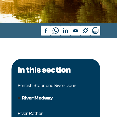
In this section
Kentish Stour and River Dour
River Medway
River Rother