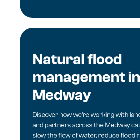
Natural flood
management in
Medway
Discover how we’re working with la
and partners across the Medway ca
slow the flow of water, reduce flood r