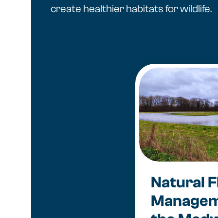
create healthier habitats for wildlife.
Natural F
Managem