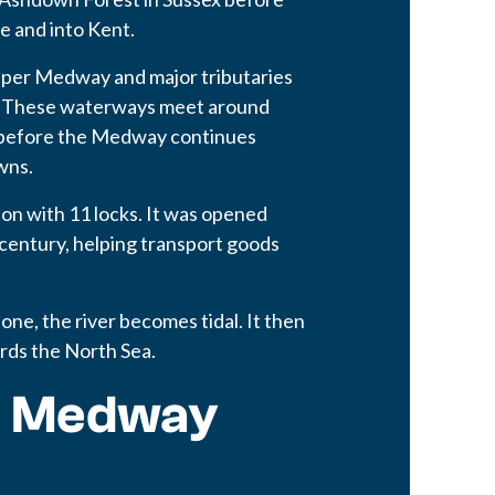
e and into Kent.
pper Medway and major tributaries
se. These waterways meet around
, before the Medway continues
wns.
ion with 11 locks. It was opened
century, helping transport goods
ne, the river becomes tidal. It then
rds the North Sea.
r Medway