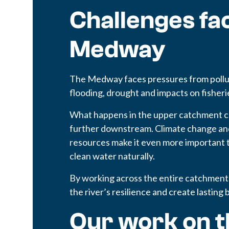
Challenges fac
Medway
The Medway faces pressures from pollut
flooding, drought and impacts on fisheri
What happens in the upper catchment c
further downstream. Climate change and
resources make it even more important t
clean water naturally.
By working across the entire catchment
the river’s resilience and create lasting 
Our work on t