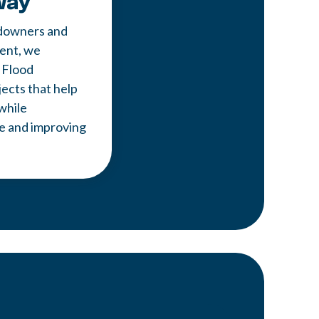
way
downers and
ent, we
 Flood
cts that help
while
fe and improving