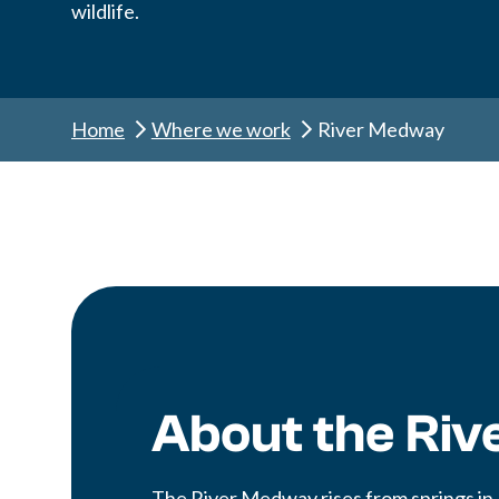
wildlife.
Home
Where we work
River Medway
About the Ri
The River Medway rises from springs in