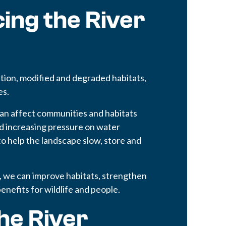
ing the River
ion, modified and degraded habitats,
es.
an affect communities and habitats
 increasing pressure on water
o help the landscape slow, store and
, we can improve habitats, strengthen
benefits for wildlife and people.
he River