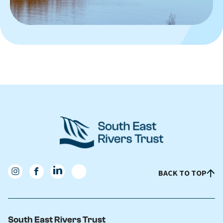
BACK TO TOP
South East Rivers Trust