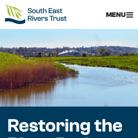
MENU
Restoring the