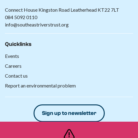
Connect House Kingston Road Leatherhead KT22 7LT
084 5092 0110
info@southeastriverstrust.org
Quicklinks
Events
Careers
Contact us
Report an environmental problem
Sign up to newsletter
Donate