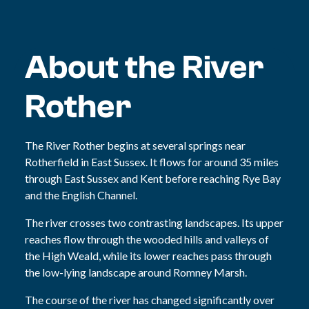
About the River
Rother
The River Rother begins at several springs near
Rotherfield in East Sussex. It flows for around 35 miles
through East Sussex and Kent before reaching Rye Bay
and the English Channel.
The river crosses two contrasting landscapes. Its upper
reaches flow through the wooded hills and valleys of
the High Weald, while its lower reaches pass through
the low-lying landscape around Romney Marsh.
The course of the river has changed significantly over