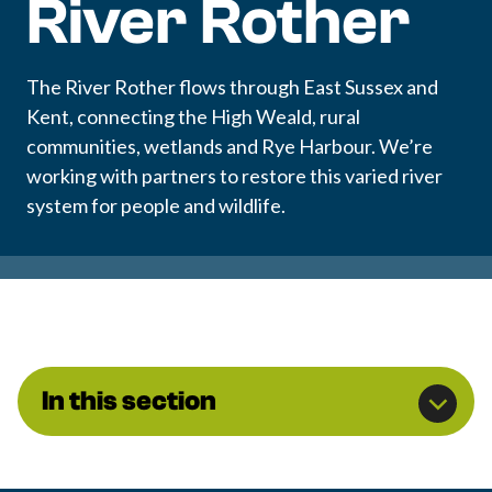
River Rother
The River Rother flows through East Sussex and
Kent, connecting the High Weald, rural
communities, wetlands and Rye Harbour. We’re
working with partners to restore this varied river
system for people and wildlife.
In this section