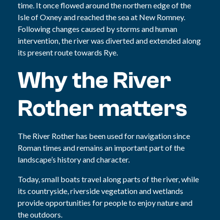
time. It once flowed around the northern edge of the
Isle of Oxney and reached the sea at New Romney.
Following changes caused by storms and human
intervention, the river was diverted and extended along
its present route towards Rye.
Why the River
Rother matters
The River Rother has been used for navigation since
Roman times and remains an important part of the
landscape’s history and character.
Today, small boats travel along parts of the river, while
its countryside, riverside vegetation and wetlands
provide opportunities for people to enjoy nature and
the outdoors.