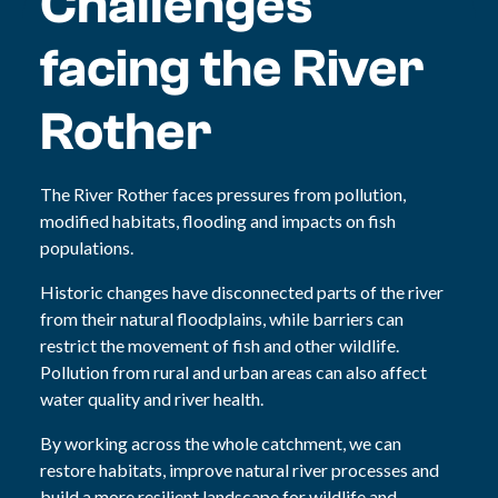
Challenges
facing the River
Rother
The River Rother faces pressures from pollution,
modified habitats, flooding and impacts on fish
populations.
Historic changes have disconnected parts of the river
from their natural floodplains, while barriers can
restrict the movement of fish and other wildlife.
Pollution from rural and urban areas can also affect
water quality and river health.
By working across the whole catchment, we can
restore habitats, improve natural river processes and
build a more resilient landscape for wildlife and