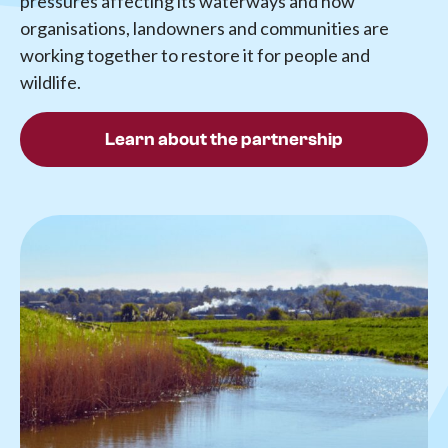
pressures affecting its waterways and how
organisations, landowners and communities are
working together to restore it for people and
wildlife.
Learn about the partnership