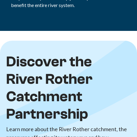
benefit the entire river system.
Discover the
River Rother
Catchment
Partnership
Learn more about the River Rother catchment, the