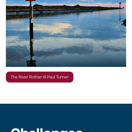
The River Rother © Paul Turner