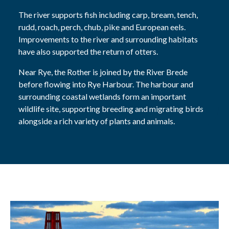
The river supports fish including carp, bream, tench,
rudd, roach, perch, chub, pike and European eels.
Improvements to the river and surrounding habitats
have also supported the return of otters.
Near Rye, the Rother is joined by the River Brede
before flowing into Rye Harbour. The harbour and
surrounding coastal wetlands form an important
wildlife site, supporting breeding and migrating birds
alongside a rich variety of plants and animals.