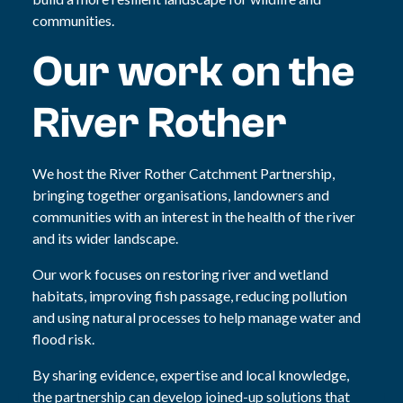
communities.
Our work on the
River Rother
We host the River Rother Catchment Partnership,
bringing together organisations, landowners and
communities with an interest in the health of the river
and its wider landscape.
Our work focuses on restoring river and wetland
habitats, improving fish passage, reducing pollution
and using natural processes to help manage water and
flood risk.
By sharing evidence, expertise and local knowledge,
the partnership can develop joined-up solutions that