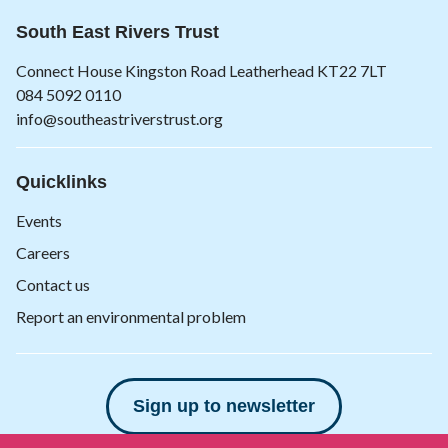
South East Rivers Trust
Connect House Kingston Road Leatherhead KT22 7LT
084 5092 0110
info@southeastriverstrust.org
Quicklinks
Events
Careers
Contact us
Report an environmental problem
Sign up to newsletter