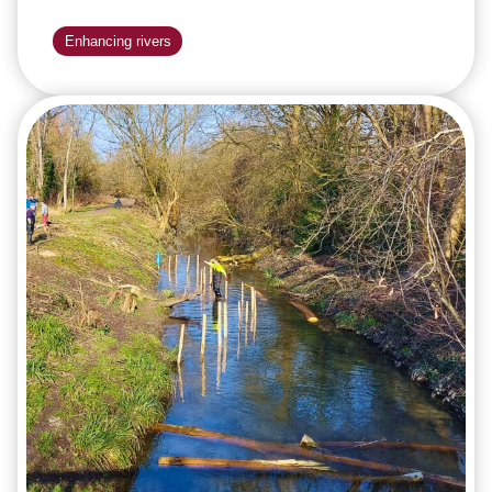
Enhancing rivers