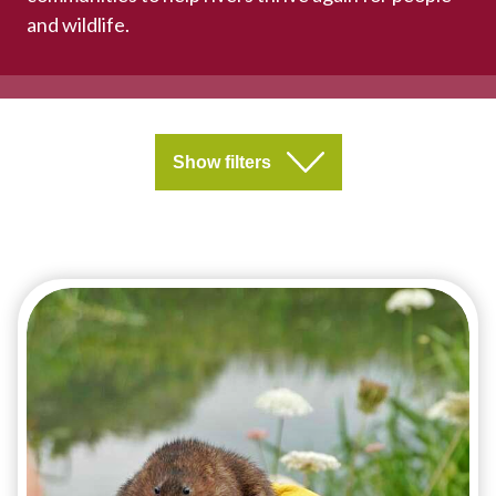
and wildlife.
Show filters