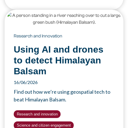
Research and Innovation
Using AI and drones
to detect Himalayan
Balsam
16/06/2026
Find out how we’re using geospatial tech to
beat Himalayan Balsam.
Research and innovation
Science and citizen engagement