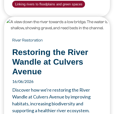
Linking rivers to floodplains and green spaces
River Restoration
Restoring the River
Wandle at Culvers
Avenue
16/06/2026
Discover how we're restoring the River
Wandle at Culvers Avenue by improving
habitats, increasing biodiversity and
supporting a healthier river ecosystem.