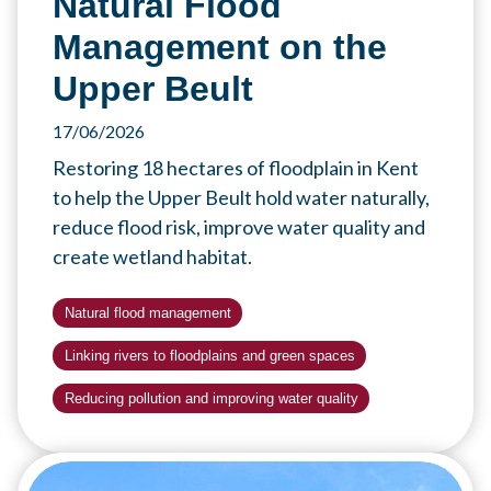
Natural Flood
Management on the
Upper Beult
17/06/2026
Restoring 18 hectares of floodplain in Kent
to help the Upper Beult hold water naturally,
reduce flood risk, improve water quality and
create wetland habitat.
Natural flood management
Linking rivers to floodplains and green spaces
Reducing pollution and improving water quality