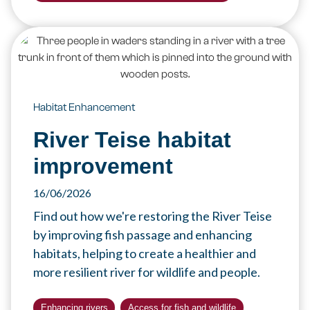
Habitat Enhancement
River Teise habitat
improvement
16/06/2026
Find out how we're restoring the River Teise
by improving fish passage and enhancing
habitats, helping to create a healthier and
more resilient river for wildlife and people.
Enhancing rivers
Access for fish and wildlife