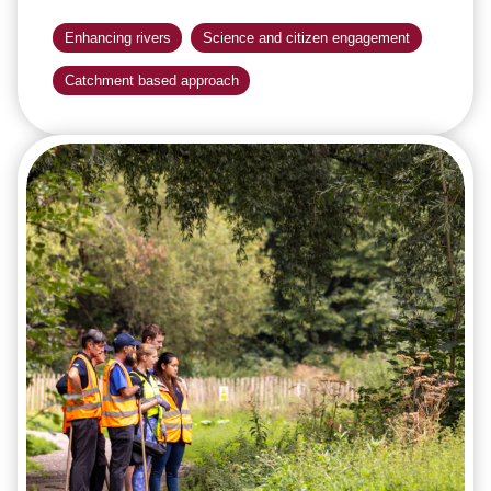
Enhancing rivers
Science and citizen engagement
Catchment based approach