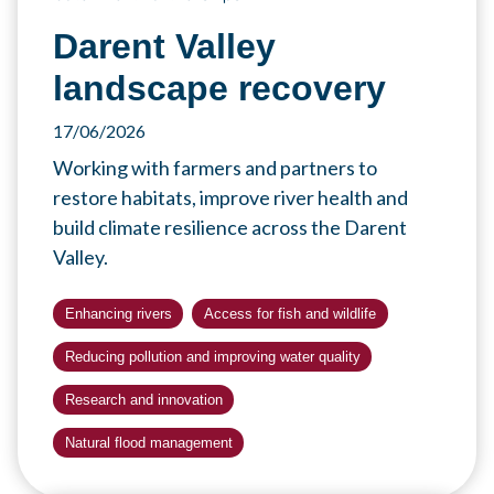
Darent Valley
landscape recovery
17/06/2026
Working with farmers and partners to
restore habitats, improve river health and
build climate resilience across the Darent
Valley.
Enhancing rivers
Access for fish and wildlife
Reducing pollution and improving water quality
Research and innovation
Natural flood management