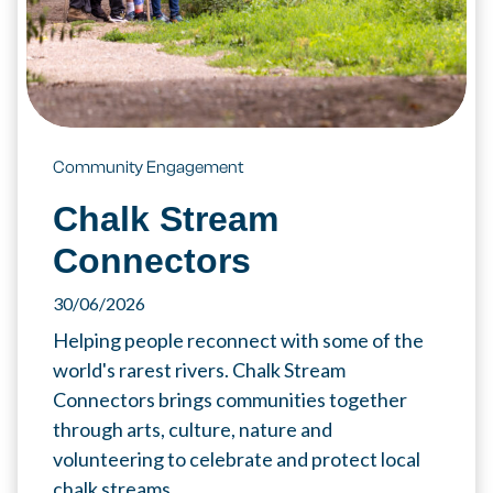
Community Engagement
Chalk Stream
Connectors
30/06/2026
Helping people reconnect with some of the
world's rarest rivers. Chalk Stream
Connectors brings communities together
through arts, culture, nature and
volunteering to celebrate and protect local
chalk streams.