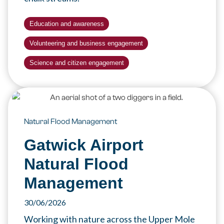
Education and awareness
Volunteering and business engagement
Science and citizen engagement
Natural Flood Management
Gatwick Airport
Natural Flood
Management
30/06/2026
Working with nature across the Upper Mole