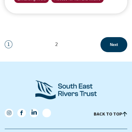
1
2
Next
BACK TO TOP