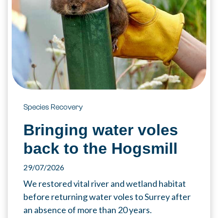
Species Recovery
Bringing water voles
back to the Hogsmill
29/07/2026
We restored vital river and wetland habitat
before returning water voles to Surrey after
an absence of more than 20 years.