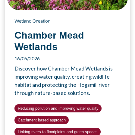
Wetland Creation
Chamber Mead
Wetlands
16/06/2026
Discover how Chamber Mead Wetlands is
improving water quality, creating wildlife
habitat and protecting the Hogsmill river
through nature-based solutions.
Reducing pollution and improving water quality
Catchment based approach
Linking rivers to floodplains and green spaces