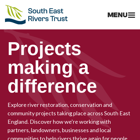
MENU
Projects
making a
difference
Explore river restoration, conservation and
community projects taking place across South East
England. Discover how we're working with
partners, landowners, businesses and local
communities to help rivers thrive again for people