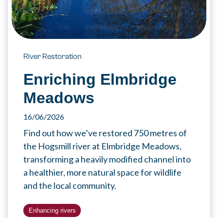
River Restoration
Enriching Elmbridge
Meadows
16/06/2026
Find out how we’ve restored 750 metres of
the Hogsmill river at Elmbridge Meadows,
transforming a heavily modified channel into
a healthier, more natural space for wildlife
and the local community.
Enhancing rivers