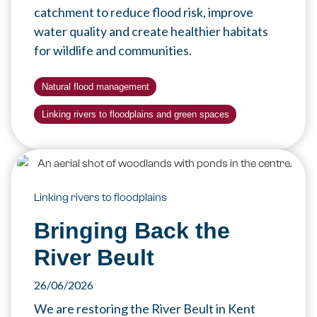
catchment to reduce flood risk, improve
water quality and create healthier habitats
for wildlife and communities.
Natural flood management
Linking rivers to floodplains and green spaces
Linking rivers to floodplains
Bringing Back the
River Beult
26/06/2026
We are restoring the River Beult in Kent