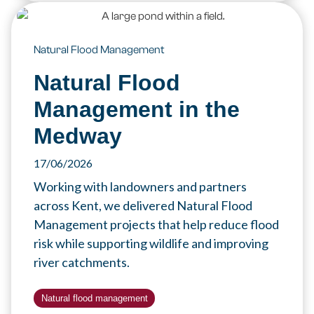
Natural Flood Management
Natural Flood
Management in the
Medway
17/06/2026
Working with landowners and partners
across Kent, we delivered Natural Flood
Management projects that help reduce flood
risk while supporting wildlife and improving
river catchments.
Natural flood management