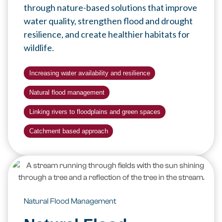
through nature-based solutions that improve
water quality, strengthen flood and drought
resilience, and create healthier habitats for
wildlife.
Increasing water availability and resilience
Natural flood management
Linking rivers to floodplains and green spaces
Catchment based approach
Natural Flood Management