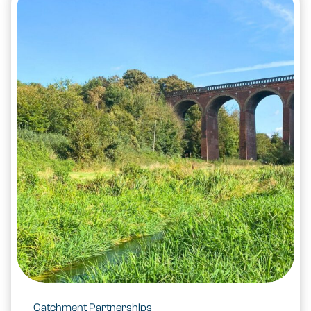
Catchment Partnerships